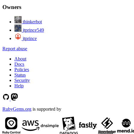
Owners
thinkerbot
jtprince549
jtprince
Report abuse
About
Docs
Policies
Status
Security
Help
RubyGems.org
is supported by