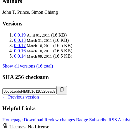
Authors
John T. Prince, Simon Chiang
Versions
0.0.19
(16 KB)
April 01, 2011
0.0.18
(16 KB)
March 31, 2011
0.0.17
(16.5 KB)
March 10, 2011
0.0.16
(16.5 KB)
March 10, 2011
0.0.14
(16.5 KB)
March 09, 2011
Show all versions (16 total)
SHA 256 checksum
← Previous version
Helpful Links
Homepage
Download
Review changes
Badge
Subscribe
RSS
Analyt
Licenses:
No License