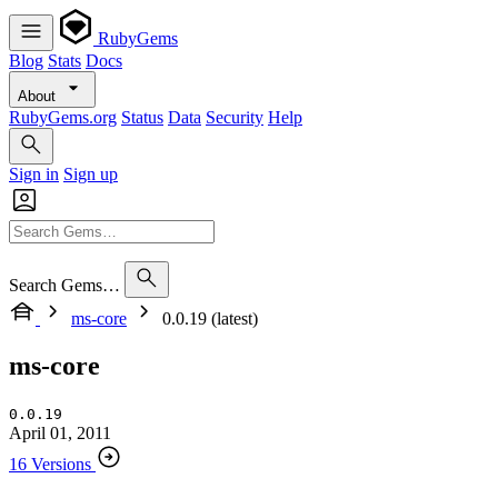
RubyGems
Blog
Stats
Docs
About
RubyGems.org
Status
Data
Security
Help
Sign in
Sign up
Search Gems…
ms-core
0.0.19 (latest)
ms-core
0.0.19
April 01, 2011
16 Versions