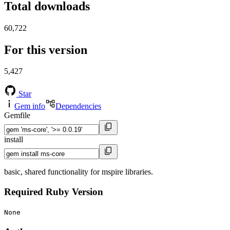
Total downloads
60,722
For this version
5,427
Star
Gem info
Dependencies
Gemfile
install
basic, shared functionality for mspire libraries.
Required Ruby Version
None