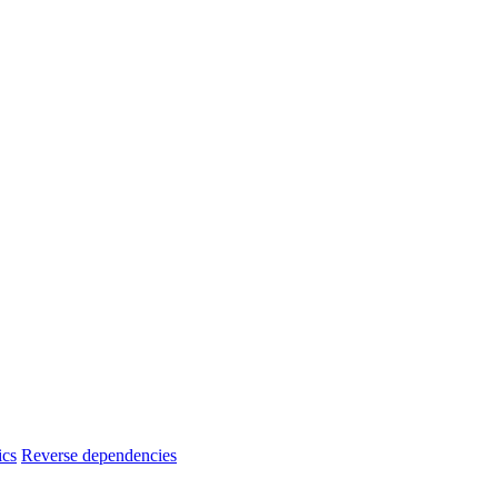
ics
Reverse dependencies