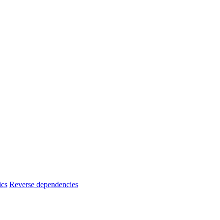
ics
Reverse dependencies