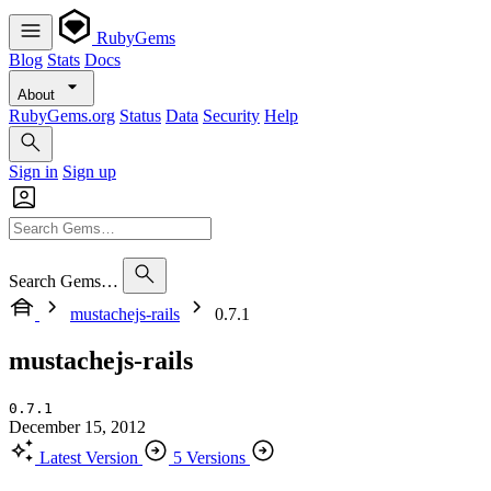
RubyGems
Blog
Stats
Docs
About
RubyGems.org
Status
Data
Security
Help
Sign in
Sign up
Search Gems…
mustachejs-rails
0.7.1
mustachejs-rails
0.7.1
December 15, 2012
Latest Version
5 Versions