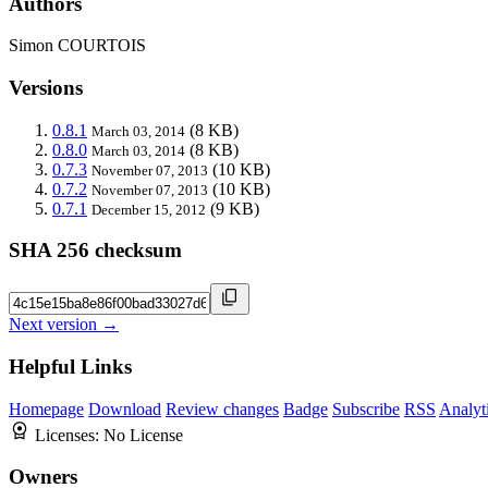
Authors
Simon COURTOIS
Versions
0.8.1
(8 KB)
March 03, 2014
0.8.0
(8 KB)
March 03, 2014
0.7.3
(10 KB)
November 07, 2013
0.7.2
(10 KB)
November 07, 2013
0.7.1
(9 KB)
December 15, 2012
SHA 256 checksum
Next version →
Helpful Links
Homepage
Download
Review changes
Badge
Subscribe
RSS
Analyt
Licenses:
No License
Owners