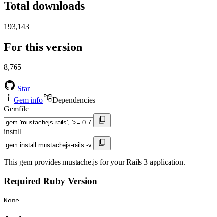
Total downloads
193,143
For this version
8,765
Star
Gem info
Dependencies
Gemfile
install
This gem provides mustache.js for your Rails 3 application.
Required Ruby Version
None