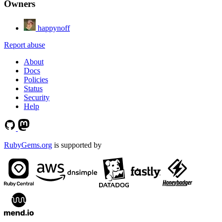
Owners
happynoff
Report abuse
About
Docs
Policies
Status
Security
Help
RubyGems.org
is supported by