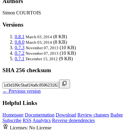
Authors
Simon COURTOIS
Versions
0.8.1
(8 KB)
March 03, 2014
0.8.0
(8 KB)
March 03, 2014
0.7.3
(10 KB)
November 07, 2013
0.7.2
(10 KB)
November 07, 2013
0.7.1
(9 KB)
December 15, 2012
SHA 256 checksum
← Previous version
Helpful Links
Homepage
Documentation
Download
Review changes
Badge
Subscribe
RSS
Analytics
Reverse dependencies
Licenses:
No License