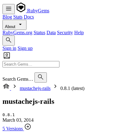
RubyGems
Blog
Stats
Docs
About
RubyGems.org
Status
Data
Security
Help
Sign in
Sign up
Search Gems…
mustachejs-rails
0.8.1 (latest)
mustachejs-rails
0.8.1
March 03, 2014
5 Versions