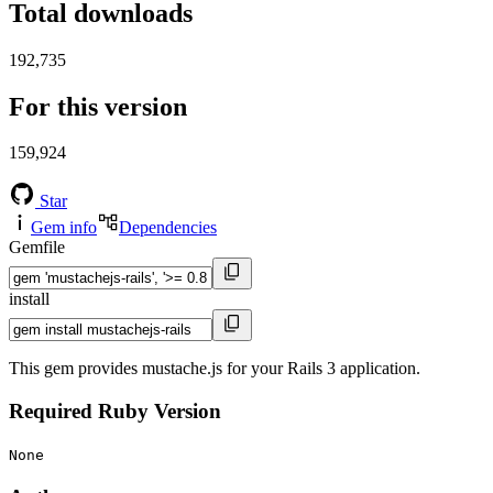
Total downloads
192,735
For this version
159,924
Star
Gem info
Dependencies
Gemfile
install
This gem provides mustache.js for your Rails 3 application.
Required Ruby Version
None