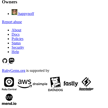
Owners
happynoff
Report abuse
About
Docs
Policies
Status
Security
Help
RubyGems.org
is supported by