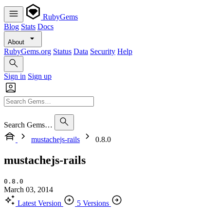
RubyGems
Blog
Stats
Docs
About
RubyGems.org
Status
Data
Security
Help
Sign in
Sign up
Search Gems…
mustachejs-rails
0.8.0
mustachejs-rails
0.8.0
March 03, 2014
Latest Version
5 Versions