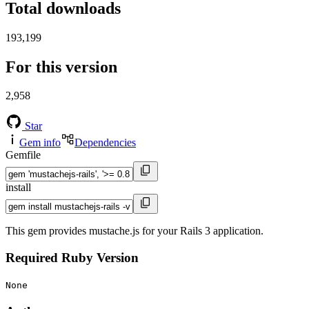
Total downloads
193,199
For this version
2,958
Star
Gem info
Dependencies
Gemfile
install
This gem provides mustache.js for your Rails 3 application.
Required Ruby Version
None