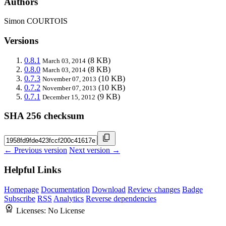
Authors
Simon COURTOIS
Versions
0.8.1
(8 KB)
March 03, 2014
0.8.0
(8 KB)
March 03, 2014
0.7.3
(10 KB)
November 07, 2013
0.7.2
(10 KB)
November 07, 2013
0.7.1
(9 KB)
December 15, 2012
SHA 256 checksum
← Previous version
Next version →
Helpful Links
Homepage
Documentation
Download
Review changes
Badge
Subscribe
RSS
Analytics
Reverse dependencies
Licenses:
No License