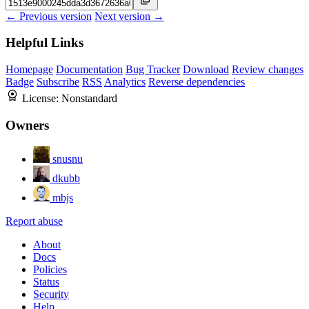
← Previous version
Next version →
Helpful Links
Homepage
Documentation
Bug Tracker
Download
Review changes
Badge
Subscribe
RSS
Analytics
Reverse dependencies
License:
Nonstandard
Owners
snusnu
dkubb
mbjs
Report abuse
About
Docs
Policies
Status
Security
Help