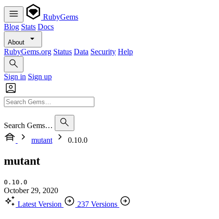
RubyGems
Blog
Stats
Docs
About
RubyGems.org
Status
Data
Security
Help
Sign in
Sign up
Search Gems…
mutant
0.10.0
mutant
0.10.0
October 29, 2020
Latest Version
237 Versions