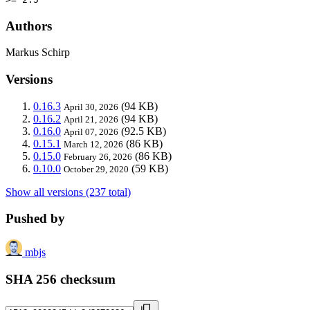
Authors
Markus Schirp
Versions
0.16.3
(94 KB)
April 30, 2026
0.16.2
(94 KB)
April 21, 2026
0.16.0
(92.5 KB)
April 07, 2026
0.15.1
(86 KB)
March 12, 2026
0.15.0
(86 KB)
February 26, 2026
0.10.0
(59 KB)
October 29, 2020
Show all versions (237 total)
Pushed by
mbjs
SHA 256 checksum