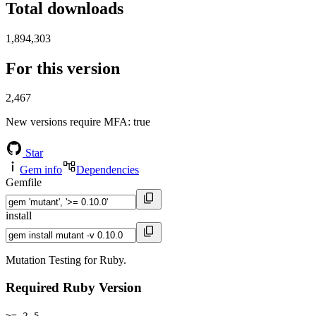
Total downloads
1,894,303
For this version
2,467
New versions require MFA
: true
Star
Gem info
Dependencies
Gemfile
install
Mutation Testing for Ruby.
Required Ruby Version
>= 2.5