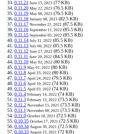
0.11.21
(77 KB)
June 15, 2023
0.11.20
(76.5 KB)
May 22, 2023
0.11.19
(76.5 KB)
May 06, 2023
0.11.18
(82.5 KB)
January 08, 2023
0.11.17
(87.5 KB)
November 21, 2022
0.11.16
(85.5 KB)
September 11, 2022
0.11.15
(85.5 KB)
September 05, 2022
0.11.14
(85.5 KB)
July 31, 2022
0.11.13
(85.5 KB)
July 06, 2022
0.11.12
(85.5 KB)
June 27, 2022
0.11.11
(84.5 KB)
June 20, 2022
0.11.10
(80 KB)
May 02, 2022
0.11.9
(80 KB)
May 01, 2022
0.11.8
(80 KB)
April 25, 2022
0.11.7
(79.5 KB)
April 24, 2022
0.11.6
(74 KB)
April 10, 2022
0.11.5
(74 KB)
April 03, 2022
0.11.4
(74 KB)
February 14, 2022
0.11.3
(73.5 KB)
February 13, 2022
0.11.2
(73.5 KB)
November 15, 2021
0.11.1
(73.5 KB)
November 08, 2021
0.11.0
(72.5 KB)
October 18, 2021
0.10.35
(72.5 KB)
October 17, 2021
0.10.34
(72.5 KB)
August 30, 2021
0.10.33
(72 KB)
August 25, 2021