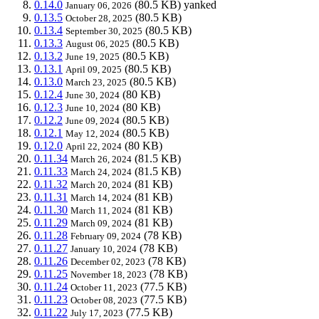
0.14.0
(80.5 KB)
yanked
January 06, 2026
0.13.5
(80.5 KB)
October 28, 2025
0.13.4
(80.5 KB)
September 30, 2025
0.13.3
(80.5 KB)
August 06, 2025
0.13.2
(80.5 KB)
June 19, 2025
0.13.1
(80.5 KB)
April 09, 2025
0.13.0
(80.5 KB)
March 23, 2025
0.12.4
(80 KB)
June 30, 2024
0.12.3
(80 KB)
June 10, 2024
0.12.2
(80.5 KB)
June 09, 2024
0.12.1
(80.5 KB)
May 12, 2024
0.12.0
(80 KB)
April 22, 2024
0.11.34
(81.5 KB)
March 26, 2024
0.11.33
(81.5 KB)
March 24, 2024
0.11.32
(81 KB)
March 20, 2024
0.11.31
(81 KB)
March 14, 2024
0.11.30
(81 KB)
March 11, 2024
0.11.29
(81 KB)
March 09, 2024
0.11.28
(78 KB)
February 09, 2024
0.11.27
(78 KB)
January 10, 2024
0.11.26
(78 KB)
December 02, 2023
0.11.25
(78 KB)
November 18, 2023
0.11.24
(77.5 KB)
October 11, 2023
0.11.23
(77.5 KB)
October 08, 2023
0.11.22
(77.5 KB)
July 17, 2023