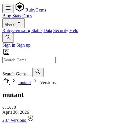
RubyGems
Blog
Stats
Docs
About
RubyGems.org
Status
Data
Security
Help
Sign in
Sign up
Search Gems…
mutant
Versions
mutant
0.16.3
April 30, 2026
237 Versions