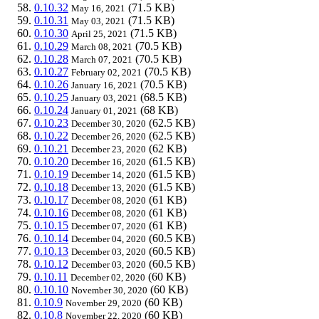
0.10.32
(71.5 KB)
May 16, 2021
0.10.31
(71.5 KB)
May 03, 2021
0.10.30
(71.5 KB)
April 25, 2021
0.10.29
(70.5 KB)
March 08, 2021
0.10.28
(70.5 KB)
March 07, 2021
0.10.27
(70.5 KB)
February 02, 2021
0.10.26
(70.5 KB)
January 16, 2021
0.10.25
(68.5 KB)
January 03, 2021
0.10.24
(68 KB)
January 01, 2021
0.10.23
(62.5 KB)
December 30, 2020
0.10.22
(62.5 KB)
December 26, 2020
0.10.21
(62 KB)
December 23, 2020
0.10.20
(61.5 KB)
December 16, 2020
0.10.19
(61.5 KB)
December 14, 2020
0.10.18
(61.5 KB)
December 13, 2020
0.10.17
(61 KB)
December 08, 2020
0.10.16
(61 KB)
December 08, 2020
0.10.15
(61 KB)
December 07, 2020
0.10.14
(60.5 KB)
December 04, 2020
0.10.13
(60.5 KB)
December 03, 2020
0.10.12
(60.5 KB)
December 03, 2020
0.10.11
(60 KB)
December 02, 2020
0.10.10
(60 KB)
November 30, 2020
0.10.9
(60 KB)
November 29, 2020
0.10.8
(60 KB)
November 22, 2020