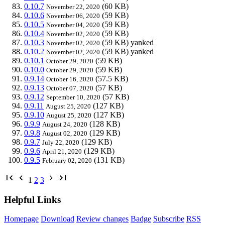
0.10.7
(60 KB)
November 22, 2020
0.10.6
(59 KB)
November 06, 2020
0.10.5
(59 KB)
November 04, 2020
0.10.4
(59 KB)
November 02, 2020
0.10.3
(59 KB)
yanked
November 02, 2020
0.10.2
(59 KB)
yanked
November 02, 2020
0.10.1
(59 KB)
October 29, 2020
0.10.0
(59 KB)
October 29, 2020
0.9.14
(57.5 KB)
October 16, 2020
0.9.13
(57 KB)
October 07, 2020
0.9.12
(57 KB)
September 10, 2020
0.9.11
(127 KB)
August 25, 2020
0.9.10
(127 KB)
August 25, 2020
0.9.9
(128 KB)
August 24, 2020
0.9.8
(129 KB)
August 02, 2020
0.9.7
(129 KB)
July 22, 2020
0.9.6
(129 KB)
April 21, 2020
0.9.5
(131 KB)
February 02, 2020
1
2
3
Helpful Links
Homepage
Download
Review changes
Badge
Subscribe
RSS