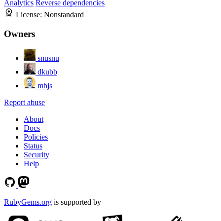
Analytics
Reverse dependencies
License:
Nonstandard
Owners
snusnu
dkubb
mbjs
Report abuse
About
Docs
Policies
Status
Security
Help
RubyGems.org
is supported by