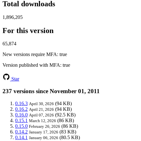
Total downloads
1,896,205
For this version
65,874
New versions require MFA
: true
Version published with MFA
: true
Star
237 versions since November 01, 2011
0.16.3
(94 KB)
April 30, 2026
0.16.2
(94 KB)
April 21, 2026
0.16.0
(92.5 KB)
April 07, 2026
0.15.1
(86 KB)
March 12, 2026
0.15.0
(86 KB)
February 26, 2026
0.14.2
(83 KB)
January 17, 2026
0.14.1
(80.5 KB)
January 06, 2026