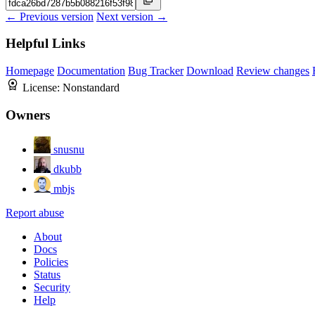
← Previous version
Next version →
Helpful Links
Homepage
Documentation
Bug Tracker
Download
Review changes
License:
Nonstandard
Owners
snusnu
dkubb
mbjs
Report abuse
About
Docs
Policies
Status
Security
Help