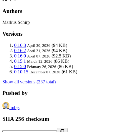
Authors
Markus Schirp
Versions
0.16.3
(94 KB)
April 30, 2026
0.16.2
(94 KB)
April 21, 2026
0.16.0
(92.5 KB)
April 07, 2026
0.15.1
(86 KB)
March 12, 2026
0.15.0
(86 KB)
February 26, 2026
0.10.15
(61 KB)
December 07, 2020
Show all versions (237 total)
Pushed by
mbjs
SHA 256 checksum