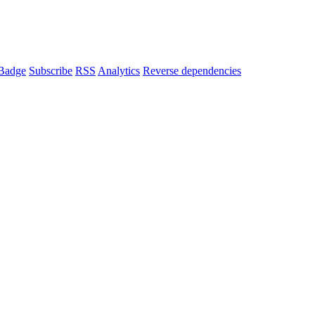
Badge
Subscribe
RSS
Analytics
Reverse dependencies