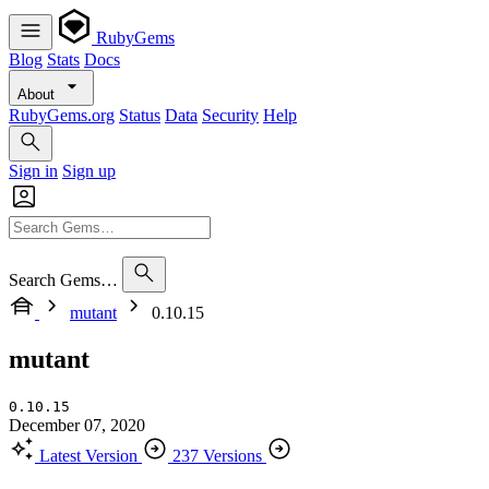
RubyGems
Blog
Stats
Docs
About
RubyGems.org
Status
Data
Security
Help
Sign in
Sign up
Search Gems…
mutant
0.10.15
mutant
0.10.15
December 07, 2020
Latest Version
237 Versions