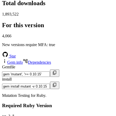
Total downloads
1,893,522
For this version
4,066
New versions require MFA
: true
Star
Gem info
Dependencies
Gemfile
install
Mutation Testing for Ruby.
Required Ruby Version
>= 2.5