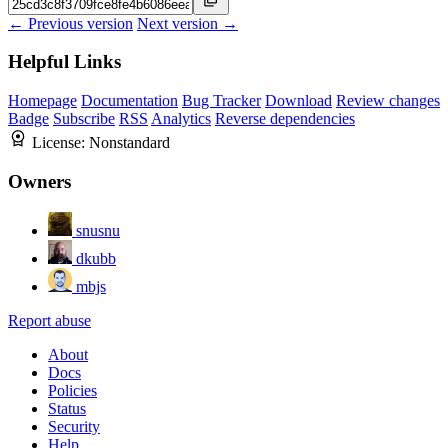
← Previous version
Next version →
Helpful Links
Homepage
Documentation
Bug Tracker
Download
Review changes
Badge
Subscribe
RSS
Analytics
Reverse dependencies
License:
Nonstandard
Owners
snusnu
dkubb
mbjs
Report abuse
About
Docs
Policies
Status
Security
Help