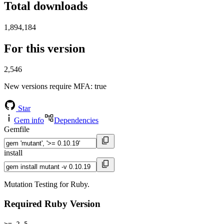
Total downloads
1,894,184
For this version
2,546
New versions require MFA
: true
Star
Gem info
Dependencies
Gemfile
install
Mutation Testing for Ruby.
Required Ruby Version
>= 2.5