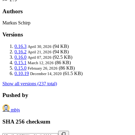
Authors
Markus Schirp
Versions
0.16.3
(94 KB)
April 30, 2026
0.16.2
(94 KB)
April 21, 2026
0.16.0
(92.5 KB)
April 07, 2026
0.15.1
(86 KB)
March 12, 2026
0.15.0
(86 KB)
February 26, 2026
0.10.19
(61.5 KB)
December 14, 2020
Show all versions (237 total)
Pushed by
mbjs
SHA 256 checksum