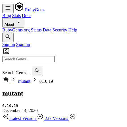
RubyGems
Blog
Stats
Docs
About
RubyGems.org
Status
Data
Security
Help
Sign in
Sign up
Search Gems…
mutant
0.10.19
mutant
0.10.19
December 14, 2020
Latest Version
237 Versions