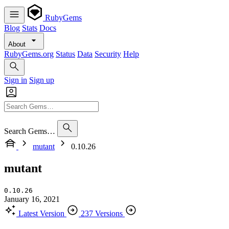
RubyGems
Blog
Stats
Docs
About
RubyGems.org
Status
Data
Security
Help
Sign in
Sign up
Search Gems…
mutant
0.10.26
mutant
0.10.26
January 16, 2021
Latest Version
237 Versions