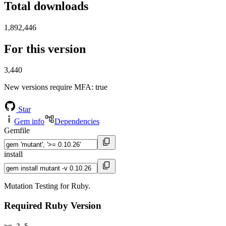
Total downloads
1,892,446
For this version
3,440
New versions require MFA
: true
Star
Gem info
Dependencies
Gemfile
install
Mutation Testing for Ruby.
Required Ruby Version
>= 2.5