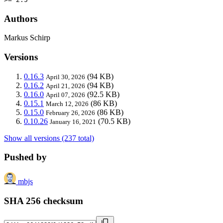
Authors
Markus Schirp
Versions
0.16.3
(94 KB)
April 30, 2026
0.16.2
(94 KB)
April 21, 2026
0.16.0
(92.5 KB)
April 07, 2026
0.15.1
(86 KB)
March 12, 2026
0.15.0
(86 KB)
February 26, 2026
0.10.26
(70.5 KB)
January 16, 2021
Show all versions (237 total)
Pushed by
mbjs
SHA 256 checksum