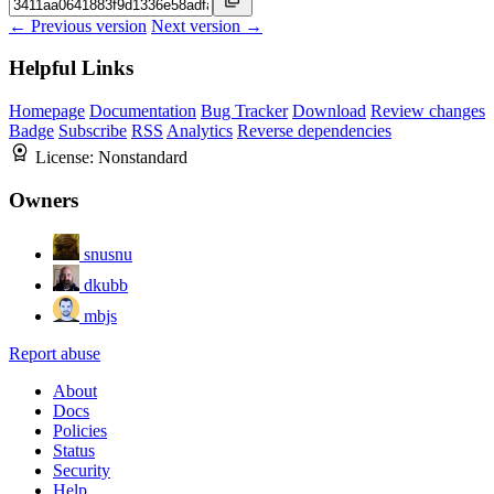
← Previous version
Next version →
Helpful Links
Homepage
Documentation
Bug Tracker
Download
Review changes
Badge
Subscribe
RSS
Analytics
Reverse dependencies
License:
Nonstandard
Owners
snusnu
dkubb
mbjs
Report abuse
About
Docs
Policies
Status
Security
Help