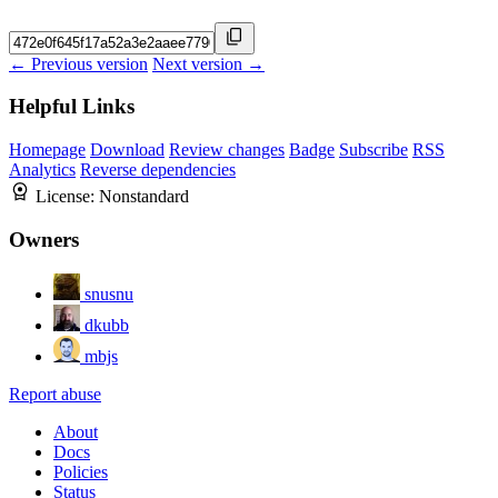
← Previous version
Next version →
Helpful Links
Homepage
Download
Review changes
Badge
Subscribe
RSS
Analytics
Reverse dependencies
License:
Nonstandard
Owners
snusnu
dkubb
mbjs
Report abuse
About
Docs
Policies
Status