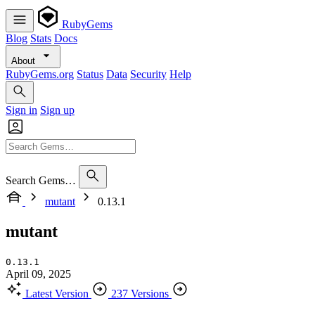
RubyGems
Blog
Stats
Docs
About
RubyGems.org
Status
Data
Security
Help
Sign in
Sign up
Search Gems…
mutant
0.13.1
mutant
0.13.1
April 09, 2025
Latest Version
237 Versions