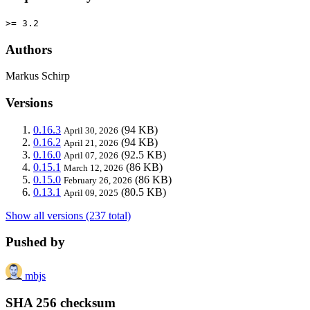
>= 3.2
Authors
Markus Schirp
Versions
0.16.3
(94 KB)
April 30, 2026
0.16.2
(94 KB)
April 21, 2026
0.16.0
(92.5 KB)
April 07, 2026
0.15.1
(86 KB)
March 12, 2026
0.15.0
(86 KB)
February 26, 2026
0.13.1
(80.5 KB)
April 09, 2025
Show all versions (237 total)
Pushed by
mbjs
SHA 256 checksum