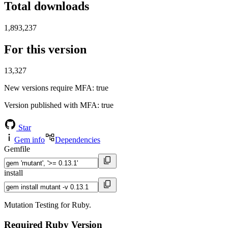
Total downloads
1,893,237
For this version
13,327
New versions require MFA
: true
Version published with MFA
: true
Star
Gem info
Dependencies
Gemfile
install
Mutation Testing for Ruby.
Required Ruby Version