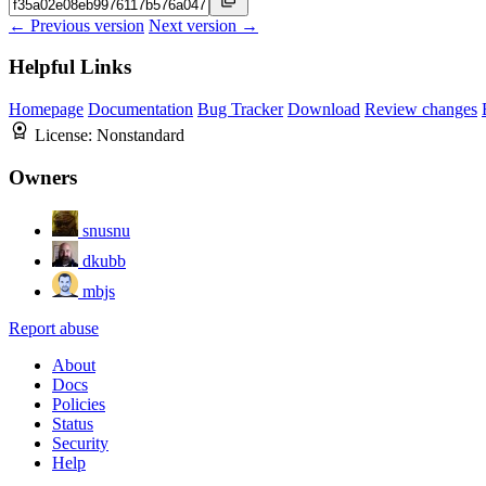
← Previous version
Next version →
Helpful Links
Homepage
Documentation
Bug Tracker
Download
Review changes
License:
Nonstandard
Owners
snusnu
dkubb
mbjs
Report abuse
About
Docs
Policies
Status
Security
Help