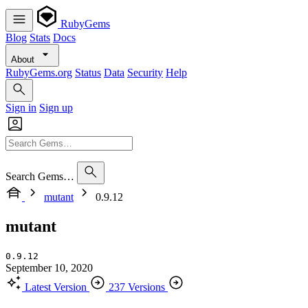
RubyGems
Blog
Stats
Docs
About
RubyGems.org
Status
Data
Security
Help
Sign in
Sign up
Search Gems…
mutant
0.9.12
mutant
0.9.12
September 10, 2020
Latest Version
237 Versions