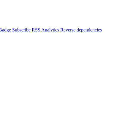
Badge
Subscribe
RSS
Analytics
Reverse dependencies