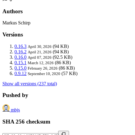
Authors
Markus Schirp
Versions
0.16.3
(94 KB)
April 30, 2026
0.16.2
(94 KB)
April 21, 2026
0.16.0
(92.5 KB)
April 07, 2026
0.15.1
(86 KB)
March 12, 2026
0.15.0
(86 KB)
February 26, 2026
0.9.12
(57 KB)
September 10, 2020
Show all versions (237 total)
Pushed by
mbjs
SHA 256 checksum