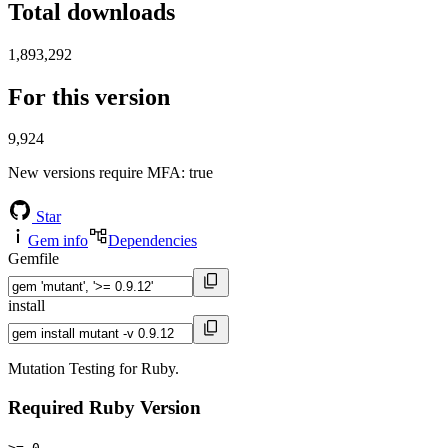
Total downloads
1,893,292
For this version
9,924
New versions require MFA
: true
Star
Gem info
Dependencies
Gemfile
install
Mutation Testing for Ruby.
Required Ruby Version
>= 0