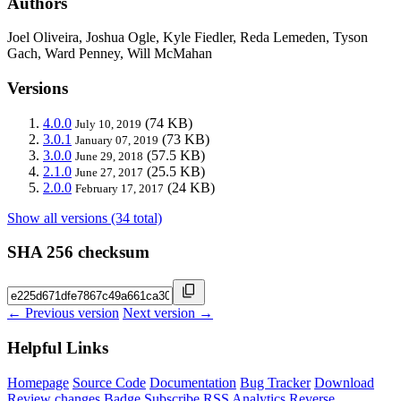
Authors
Joel Oliveira, Joshua Ogle, Kyle Fiedler, Reda Lemeden, Tyson
Gach, Ward Penney, Will McMahan
Versions
4.0.0
(74 KB)
July 10, 2019
3.0.1
(73 KB)
January 07, 2019
3.0.0
(57.5 KB)
June 29, 2018
2.1.0
(25.5 KB)
June 27, 2017
2.0.0
(24 KB)
February 17, 2017
Show all versions (34 total)
SHA 256 checksum
← Previous version
Next version →
Helpful Links
Homepage
Source Code
Documentation
Bug Tracker
Download
Review changes
Badge
Subscribe
RSS
Analytics
Reverse