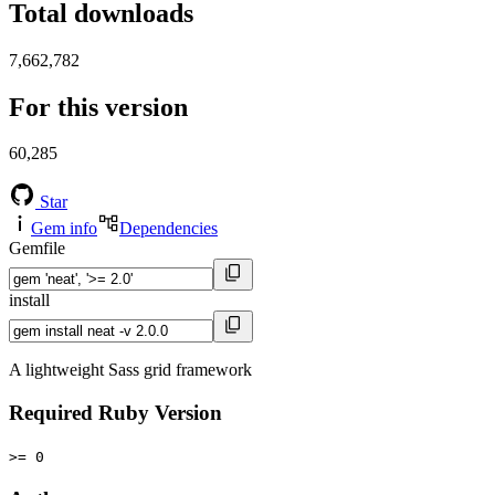
Total downloads
7,662,782
For this version
60,285
Star
Gem info
Dependencies
Gemfile
install
A lightweight Sass grid framework
Required Ruby Version
>= 0