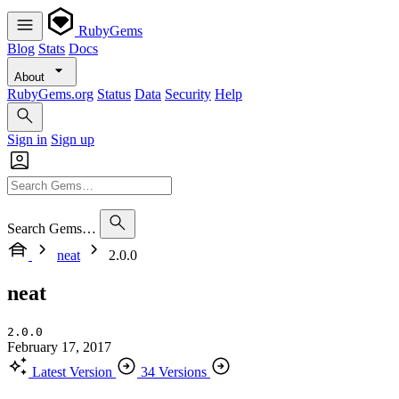
RubyGems
Blog
Stats
Docs
About
RubyGems.org
Status
Data
Security
Help
Sign in
Sign up
Search Gems…
neat
2.0.0
neat
2.0.0
February 17, 2017
Latest Version
34 Versions