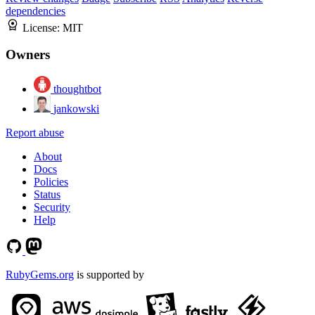
dependencies
License:
MIT
Owners
thoughtbot
jankowski
Report abuse
About
Docs
Policies
Status
Security
Help
RubyGems.org
is supported by