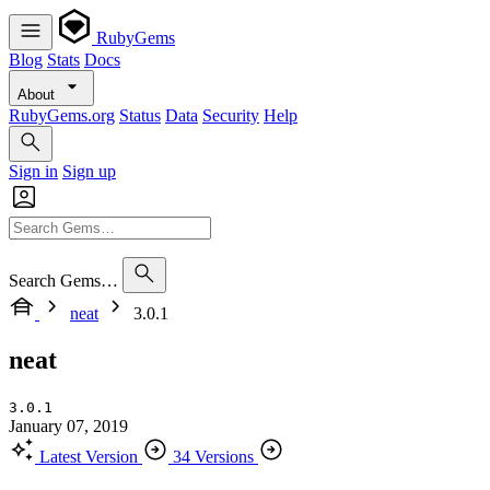
RubyGems
Blog
Stats
Docs
About
RubyGems.org
Status
Data
Security
Help
Sign in
Sign up
Search Gems…
neat
3.0.1
neat
3.0.1
January 07, 2019
Latest Version
34 Versions