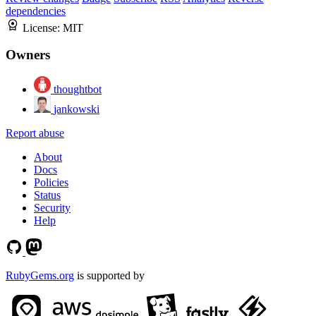
dependencies
License:
MIT
Owners
thoughtbot
jankowski
Report abuse
About
Docs
Policies
Status
Security
Help
RubyGems.org
is supported by