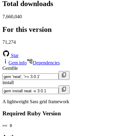
Total downloads
7,660,040
For this version
71,274
Star
Gem info
Dependencies
Gemfile
install
A lightweight Sass grid framework
Required Ruby Version
>= 0