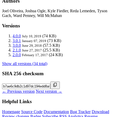
Authors
Joel Oliveira, Joshua Ogle, Kyle Fiedler, Reda Lemeden, Tyson
Gach, Ward Penney, Will McMahan
Versions
4.0.0
(74 KB)
July 10, 2019
3.0.1
(73 KB)
January 07, 2019
3.0.0
(57.5 KB)
June 29, 2018
2.1.0
(25.5 KB)
June 27, 2017
2.0.0
(24 KB)
February 17, 2017
Show all versions (34 total)
SHA 256 checksum
← Previous version
Next version →
Helpful Links
Homepage
Source Code
Documentation
Bug Tracker
Download
Review changes
Badge
Subscribe
RSS
Analytics
Reverse