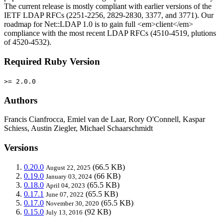
The current release is mostly compliant with earlier versions of the
IETF LDAP RFCs (2251-2256, 2829-2830, 3377, and 3771). Our
roadmap for Net::LDAP 1.0 is to gain full <em>client</em>
compliance with the most recent LDAP RFCs (4510-4519, plutions
of 4520-4532).
Required Ruby Version
>= 2.0.0
Authors
Francis Cianfrocca, Emiel van de Laar, Rory O'Connell, Kaspar
Schiess, Austin Ziegler, Michael Schaarschmidt
Versions
0.20.0
(66.5 KB)
August 22, 2025
0.19.0
(66 KB)
January 03, 2024
0.18.0
(65.5 KB)
April 04, 2023
0.17.1
(65.5 KB)
June 07, 2022
0.17.0
(65.5 KB)
November 30, 2020
0.15.0
(92 KB)
July 13, 2016