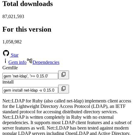
Total downloads
87,021,593
For this version
1,058,982
Star
Gem info
Dependencies
Gemfile
install
Net::LDAP for Ruby (also called net-ldap) implements client access
for the Lightweight Directory Access Protocol (LDAP), an IETF
standard protocol for accessing distributed directory services.
Net::LDAP is written completely in Ruby with no external
dependencies. It supports most LDAP client features and a subset of
server features as well. Net::LDAP has been tested against modern
popular LDAP servers including OpenLDAP and Active Directory.