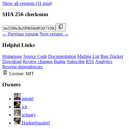
Show all versions (31 total)
SHA 256 checksum
← Previous version
Next version →
Helpful Links
Homepage
Source Code
Documentation
Mailing List
Bug Tracker
Download
Review changes
Badge
Subscribe
RSS
Analytics
Reverse dependencies
License:
MIT
Owners
mtodd
jch
schaary
HarlemSquirrel