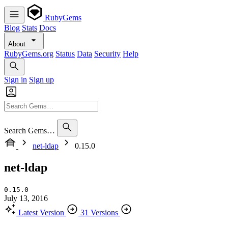
RubyGems
Blog
Stats
Docs
About
RubyGems.org
Status
Data
Security
Help
Sign in
Sign up
Search Gems…
net-ldap
0.15.0
net-ldap
0.15.0
July 13, 2016
Latest Version
31 Versions