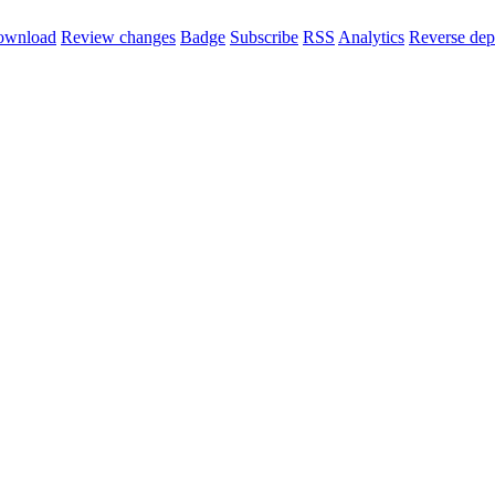
ownload
Review changes
Badge
Subscribe
RSS
Analytics
Reverse dep