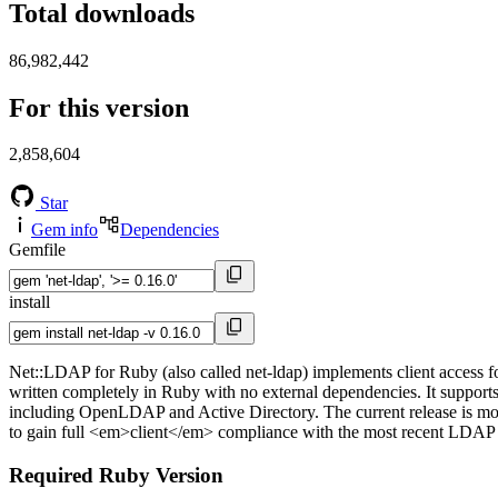
Total downloads
86,982,442
For this version
2,858,604
Star
Gem info
Dependencies
Gemfile
install
Net::LDAP for Ruby (also called net-ldap) implements client access f
written completely in Ruby with no external dependencies. It support
including OpenLDAP and Active Directory. The current release is m
to gain full <em>client</em> compliance with the most recent LDAP
Required Ruby Version