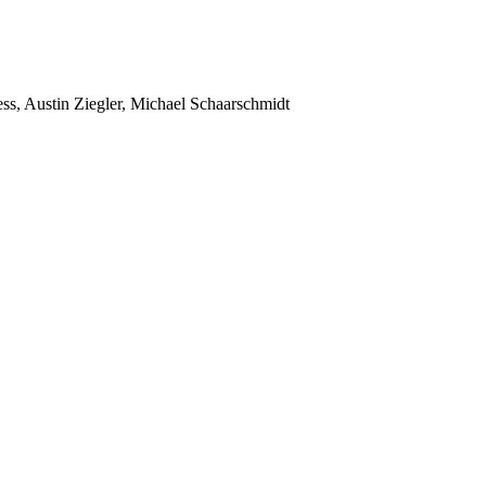
ss, Austin Ziegler, Michael Schaarschmidt