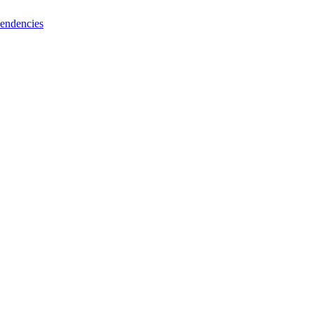
endencies