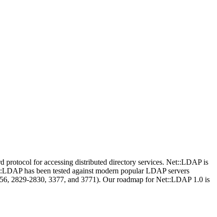
protocol for accessing distributed directory services. Net::LDAP is
Net::LDAP has been tested against modern popular LDAP servers
256, 2829-2830, 3377, and 3771). Our roadmap for Net::LDAP 1.0 is