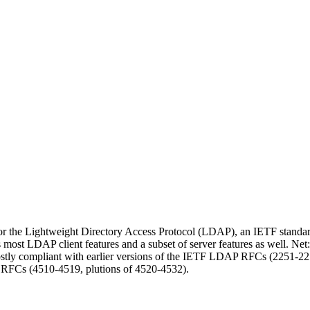
or the Lightweight Directory Access Protocol (LDAP), an IETF standard 
s most LDAP client features and a subset of server features as well. 
ostly compliant with earlier versions of the IETF LDAP RFCs (2251-2
 RFCs (4510-4519, plutions of 4520-4532).