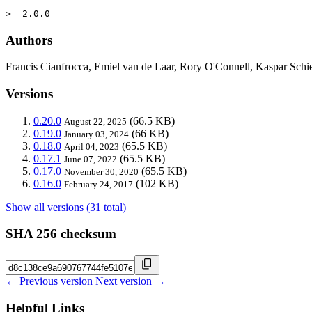
>= 2.0.0
Authors
Francis Cianfrocca, Emiel van de Laar, Rory O'Connell, Kaspar Schie
Versions
0.20.0
(66.5 KB)
August 22, 2025
0.19.0
(66 KB)
January 03, 2024
0.18.0
(65.5 KB)
April 04, 2023
0.17.1
(65.5 KB)
June 07, 2022
0.17.0
(65.5 KB)
November 30, 2020
0.16.0
(102 KB)
February 24, 2017
Show all versions (31 total)
SHA 256 checksum
← Previous version
Next version →
Helpful Links