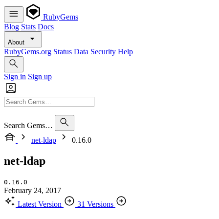
RubyGems
Blog
Stats
Docs
About
RubyGems.org
Status
Data
Security
Help
Sign in
Sign up
Search Gems…
net-ldap
0.16.0
net-ldap
0.16.0
February 24, 2017
Latest Version
31 Versions