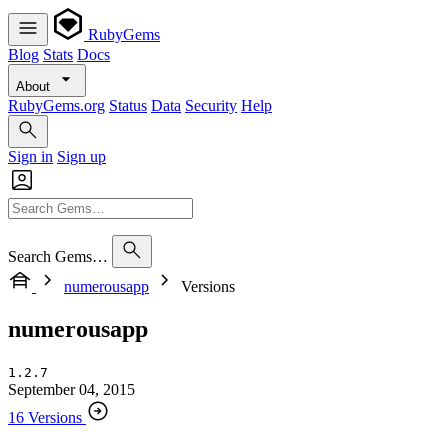
RubyGems
Blog
Stats
Docs
About
RubyGems.org
Status
Data
Security
Help
Sign in
Sign up
Search Gems…
numerousapp
Versions
numerousapp
1.2.7
September 04, 2015
16 Versions