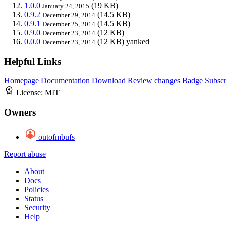
1.0.0
(19 KB)
January 24, 2015
0.9.2
(14.5 KB)
December 29, 2014
0.9.1
(14.5 KB)
December 25, 2014
0.9.0
(12 KB)
December 23, 2014
0.0.0
(12 KB)
yanked
December 23, 2014
Helpful Links
Homepage
Documentation
Download
Review changes
Badge
Subscr
License:
MIT
Owners
outofmbufs
Report abuse
About
Docs
Policies
Status
Security
Help