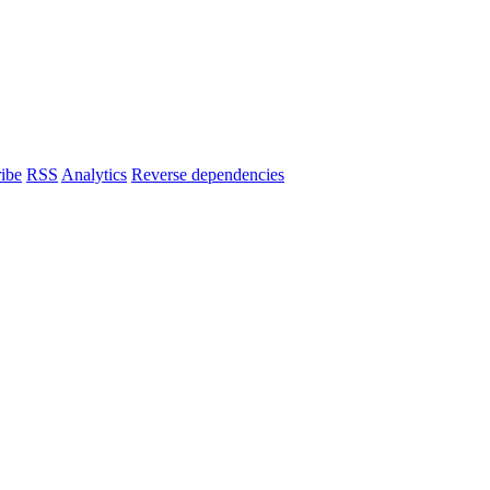
ibe
RSS
Analytics
Reverse dependencies