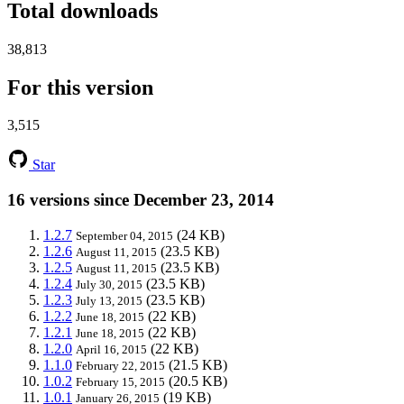
Total downloads
38,813
For this version
3,515
Star
16 versions since December 23, 2014
1.2.7
(24 KB)
September 04, 2015
1.2.6
(23.5 KB)
August 11, 2015
1.2.5
(23.5 KB)
August 11, 2015
1.2.4
(23.5 KB)
July 30, 2015
1.2.3
(23.5 KB)
July 13, 2015
1.2.2
(22 KB)
June 18, 2015
1.2.1
(22 KB)
June 18, 2015
1.2.0
(22 KB)
April 16, 2015
1.1.0
(21.5 KB)
February 22, 2015
1.0.2
(20.5 KB)
February 15, 2015
1.0.1
(19 KB)
January 26, 2015