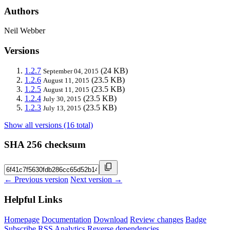
Authors
Neil Webber
Versions
1.2.7
(24 KB)
September 04, 2015
1.2.6
(23.5 KB)
August 11, 2015
1.2.5
(23.5 KB)
August 11, 2015
1.2.4
(23.5 KB)
July 30, 2015
1.2.3
(23.5 KB)
July 13, 2015
Show all versions (16 total)
SHA 256 checksum
← Previous version
Next version →
Helpful Links
Homepage
Documentation
Download
Review changes
Badge
Subscribe
RSS
Analytics
Reverse dependencies