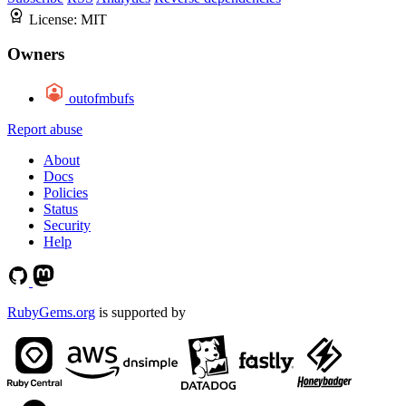
License:
MIT
Owners
outofmbufs
Report abuse
About
Docs
Policies
Status
Security
Help
RubyGems.org
is supported by