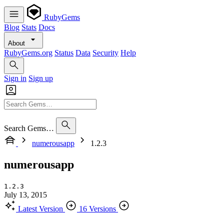
RubyGems
Blog
Stats
Docs
About
RubyGems.org
Status
Data
Security
Help
Sign in
Sign up
Search Gems…
numerousapp
1.2.3
numerousapp
1.2.3
July 13, 2015
Latest Version
16 Versions