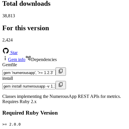
Total downloads
38,813
For this version
2,424
Star
Gem info
Dependencies
Gemfile
install
Classes implementing the NumerousApp REST APIs for metrics.
Requires Ruby 2.x
Required Ruby Version
>= 2.0.0