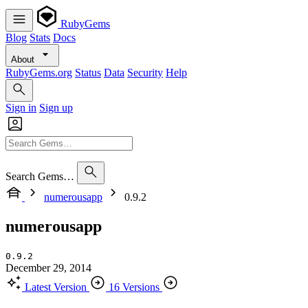
RubyGems
Blog
Stats
Docs
About
RubyGems.org
Status
Data
Security
Help
Sign in
Sign up
Search Gems…
numerousapp
0.9.2
numerousapp
0.9.2
December 29, 2014
Latest Version
16 Versions