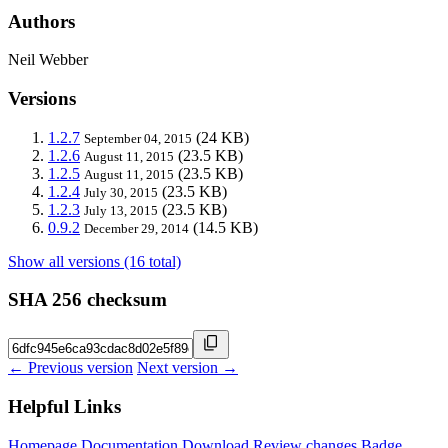
Authors
Neil Webber
Versions
1.2.7
(24 KB)
September 04, 2015
1.2.6
(23.5 KB)
August 11, 2015
1.2.5
(23.5 KB)
August 11, 2015
1.2.4
(23.5 KB)
July 30, 2015
1.2.3
(23.5 KB)
July 13, 2015
0.9.2
(14.5 KB)
December 29, 2014
Show all versions (16 total)
SHA 256 checksum
← Previous version
Next version →
Helpful Links
Homepage
Documentation
Download
Review changes
Badge