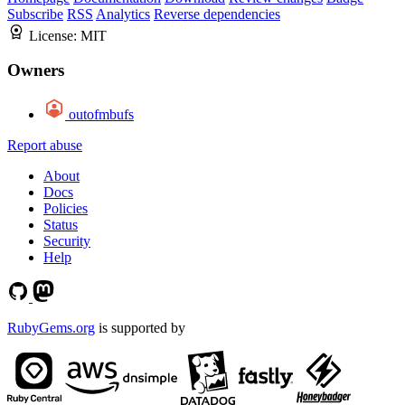
Subscribe
RSS
Analytics
Reverse dependencies
License:
MIT
Owners
outofmbufs
Report abuse
About
Docs
Policies
Status
Security
Help
RubyGems.org
is supported by