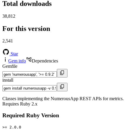
Total downloads
38,812
For this version
2,541
Star
Gem info
Dependencies
Gemfile
install
Classes implementing the NumerousApp REST APIs for metrics.
Requires Ruby 2.x
Required Ruby Version
>= 2.0.0