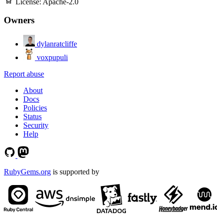
License:
Apache-2.0
Owners
dylanratcliffe
voxpupuli
Report abuse
About
Docs
Policies
Status
Security
Help
RubyGems.org
is supported by