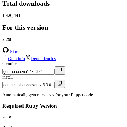
Total downloads
1,426,441
For this version
2,298
Star
Gem info
Dependencies
Gemfile
install
Automatically generates tests for your Puppet code
Required Ruby Version
>= 0