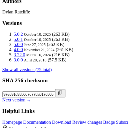
Authors
Dylan Ratcliffe
Versions
5.0.2
(263 KB)
October 10, 2025
5.0.1
(263 KB)
October 10, 2025
5.0.0
(262 KB)
June 27, 2025
4.0.0
(261 KB)
November 21, 2024
3.22.0
(216 KB)
March 16, 2024
3.0.0
(57.5 KB)
April 28, 2016
Show all versions (75 total)
SHA 256 checksum
Next version →
Helpful Links
Homepage
Documentation
Download
Review changes
Badge
Subscr