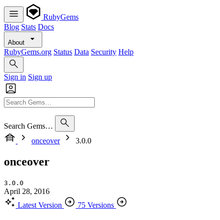
RubyGems
Blog
Stats
Docs
About
RubyGems.org
Status
Data
Security
Help
Sign in
Sign up
Search Gems…
onceover
3.0.0
onceover
3.0.0
April 28, 2016
Latest Version
75 Versions