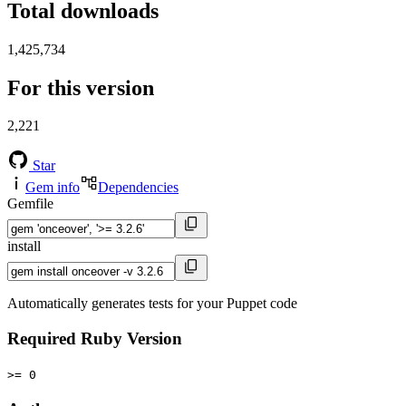
Total downloads
1,425,734
For this version
2,221
Star
Gem info
Dependencies
Gemfile
install
Automatically generates tests for your Puppet code
Required Ruby Version
>= 0