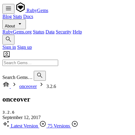
RubyGems
Blog
Stats
Docs
About
RubyGems.org
Status
Data
Security
Help
Sign in
Sign up
Search Gems…
onceover
3.2.6
onceover
3.2.6
September 12, 2017
Latest Version
75 Versions