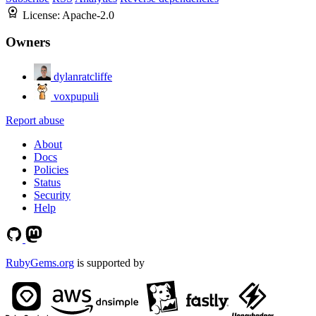
License:
Apache-2.0
Owners
dylanratcliffe
voxpupuli
Report abuse
About
Docs
Policies
Status
Security
Help
RubyGems.org
is supported by