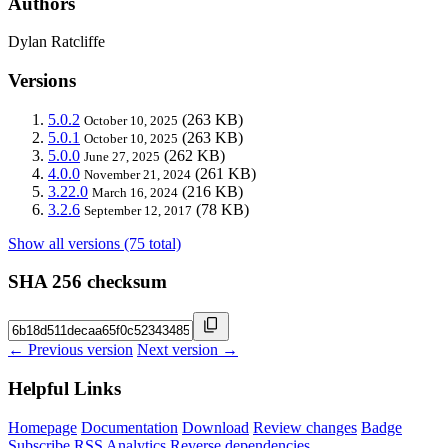
Authors
Dylan Ratcliffe
Versions
5.0.2
(263 KB)
October 10, 2025
5.0.1
(263 KB)
October 10, 2025
5.0.0
(262 KB)
June 27, 2025
4.0.0
(261 KB)
November 21, 2024
3.22.0
(216 KB)
March 16, 2024
3.2.6
(78 KB)
September 12, 2017
Show all versions (75 total)
SHA 256 checksum
← Previous version
Next version →
Helpful Links
Homepage
Documentation
Download
Review changes
Badge
Subscribe
RSS
Analytics
Reverse dependencies