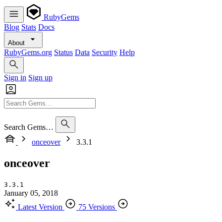
RubyGems
Blog
Stats
Docs
About
RubyGems.org
Status
Data
Security
Help
Sign in
Sign up
Search Gems…
onceover
3.3.1
onceover
3.3.1
January 05, 2018
Latest Version
75 Versions