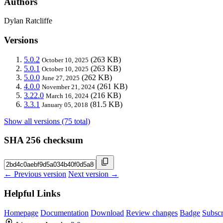
Authors
Dylan Ratcliffe
Versions
5.0.2
(263 KB)
October 10, 2025
5.0.1
(263 KB)
October 10, 2025
5.0.0
(262 KB)
June 27, 2025
4.0.0
(261 KB)
November 21, 2024
3.22.0
(216 KB)
March 16, 2024
3.3.1
(81.5 KB)
January 05, 2018
Show all versions (75 total)
SHA 256 checksum
← Previous version
Next version →
Helpful Links
Homepage
Documentation
Download
Review changes
Badge
Subscr