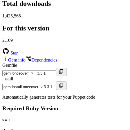
Total downloads
1,425,565
For this version
2,109
Star
Gem info
Dependencies
Gemfile
install
Automatically generates tests for your Puppet code
Required Ruby Version
>= 0