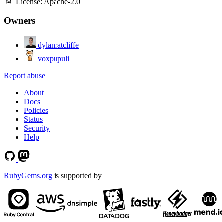
License:
Apache-2.0
Owners
dylanratcliffe
voxpupuli
Report abuse
About
Docs
Policies
Status
Security
Help
RubyGems.org
is supported by