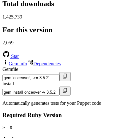
Total downloads
1,425,739
For this version
2,059
Star
Gem info
Dependencies
Gemfile
install
Automatically generates tests for your Puppet code
Required Ruby Version
>= 0