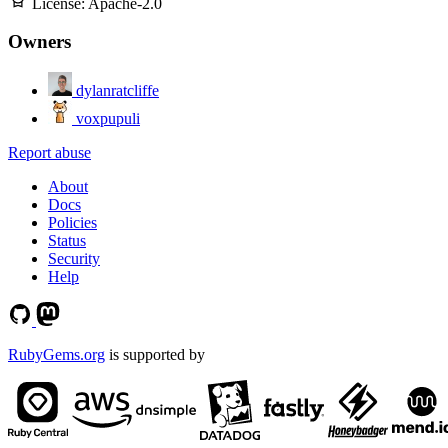
License:
Apache-2.0
Owners
dylanratcliffe
voxpupuli
Report abuse
About
Docs
Policies
Status
Security
Help
RubyGems.org
is supported by