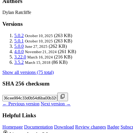
Authors
Dylan Ratcliffe
Versions
5.0.2
(263 KB)
October 10, 2025
5.0.1
(263 KB)
October 10, 2025
5.0.0
(262 KB)
June 27, 2025
4.0.0
(261 KB)
November 21, 2024
3.22.0
(216 KB)
March 16, 2024
3.5.2
(86 KB)
March 15, 2018
Show all versions (75 total)
SHA 256 checksum
← Previous version
Next version →
Helpful Links
Homepage
Documentation
Download
Review changes
Badge
Subscr