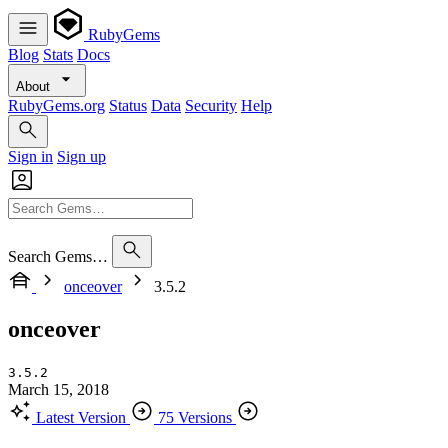
RubyGems
Blog
Stats
Docs
About
RubyGems.org
Status
Data
Security
Help
Sign in
Sign up
Search Gems…
onceover
3.5.2
onceover
3.5.2
March 15, 2018
Latest Version
75 Versions