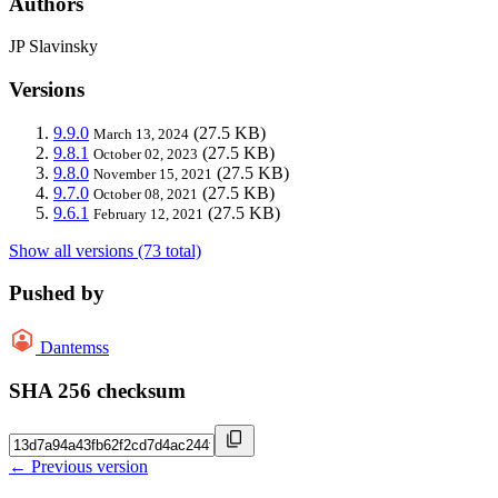
Authors
JP Slavinsky
Versions
9.9.0
(27.5 KB)
March 13, 2024
9.8.1
(27.5 KB)
October 02, 2023
9.8.0
(27.5 KB)
November 15, 2021
9.7.0
(27.5 KB)
October 08, 2021
9.6.1
(27.5 KB)
February 12, 2021
Show all versions (73 total)
Pushed by
Dantemss
SHA 256 checksum
← Previous version