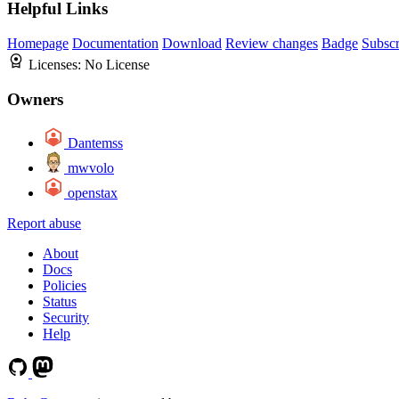
Helpful Links
Homepage
Documentation
Download
Review changes
Badge
Subscr
Licenses:
No License
Owners
Dantemss
mwvolo
openstax
Report abuse
About
Docs
Policies
Status
Security
Help