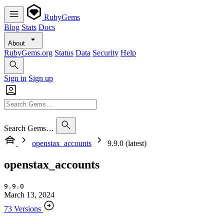
RubyGems
Blog
Stats
Docs
About
RubyGems.org
Status
Data
Security
Help
Sign in
Sign up
Search Gems…
openstax_accounts
9.9.0 (latest)
openstax_accounts
9.9.0
March 13, 2024
73 Versions