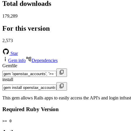
Total downloads
179,289
For this version
2,573
Star
Gem info
Dependencies
Gemfile
install
This gem allows Rails apps to easily access the API's and login infra
Required Ruby Version
>= 0