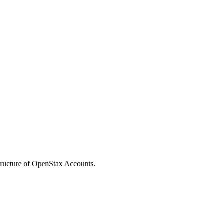
structure of OpenStax Accounts.