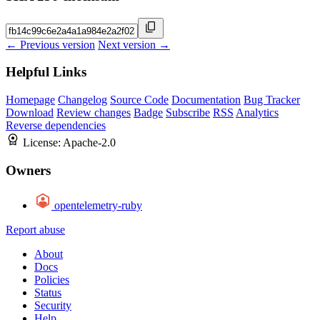
← Previous version
Next version →
Helpful Links
Homepage
Changelog
Source Code
Documentation
Bug Tracker
Download
Review changes
Badge
Subscribe
RSS
Analytics
Reverse dependencies
License:
Apache-2.0
Owners
opentelemetry-ruby
Report abuse
About
Docs
Policies
Status
Security
Help