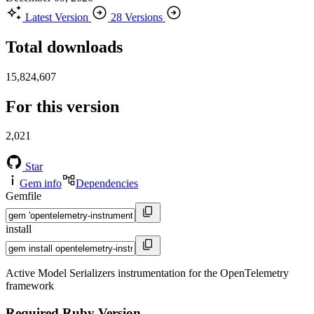
Latest Version
28 Versions
Total downloads
15,824,607
For this version
2,021
Star
Gem info
Dependencies
Gemfile
install
Active Model Serializers instrumentation for the OpenTelemetry
framework
Required Ruby Version