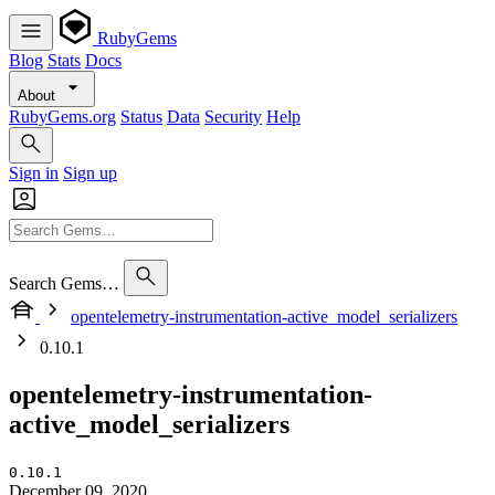
RubyGems
Blog
Stats
Docs
About
RubyGems.org
Status
Data
Security
Help
Sign in
Sign up
Search Gems…
opentelemetry-instrumentation-active_model_serializers
0.10.1
opentelemetry-instrumentation-
active_model_serializers
0.10.1
December 09, 2020