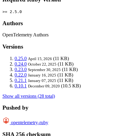
>= 2.5.0
Authors
OpenTelemetry Authors
Versions
0.25.0
(11 KB)
April 15, 2026
0.24.0
(11 KB)
October 22, 2025
0.23.0
(11 KB)
September 30, 2025
0.22.0
(11 KB)
January 16, 2025
0.21.1
(11 KB)
January 07, 2025
0.10.1
(10.5 KB)
December 09, 2020
Show all versions (28 total)
Pushed by
opentelemetry-ruby
SHA 256 checksum