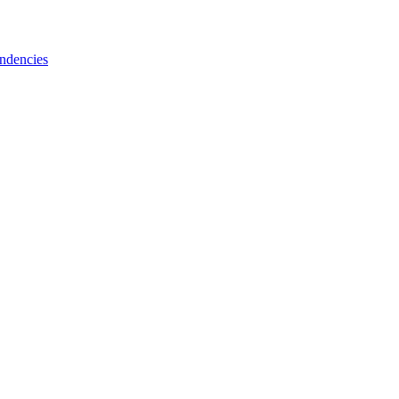
ndencies