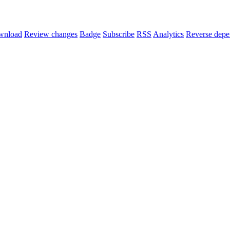
wnload
Review changes
Badge
Subscribe
RSS
Analytics
Reverse depe