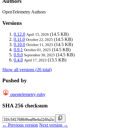
Authors
OpenTelemetry Authors
Versions
0.12.0
(14.5 KB)
April 15, 2026
0.11.0
(14.5 KB)
October 22, 2025
0.10.0
(14.5 KB)
October 11, 2025
0.9.1
(14.5 KB)
October 01, 2025
0.9.0
(14.5 KB)
September 30, 2025
0.4.0
(13.5 KB)
April 17, 2023
Show all versions (26 total)
Pushed by
opentelemetry-ruby
SHA 256 checksum
← Previous version
Next version →