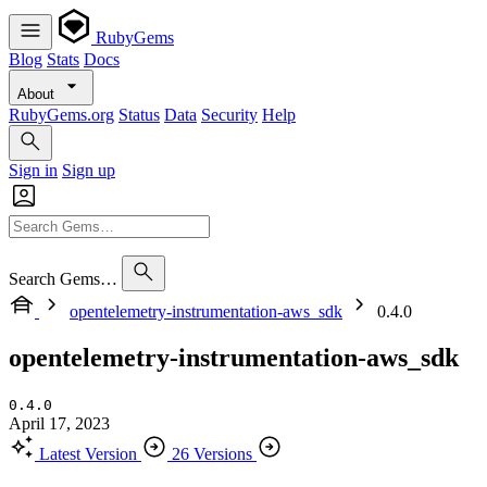
RubyGems
Blog
Stats
Docs
About
RubyGems.org
Status
Data
Security
Help
Sign in
Sign up
Search Gems…
opentelemetry-instrumentation-aws_sdk
0.4.0
opentelemetry-instrumentation-aws_sdk
0.4.0
April 17, 2023
Latest Version
26 Versions