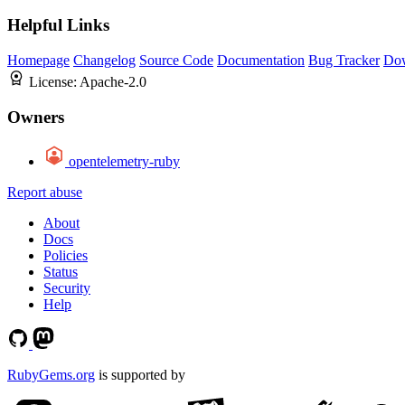
Helpful Links
Homepage
Changelog
Source Code
Documentation
Bug Tracker
Do
License:
Apache-2.0
Owners
opentelemetry-ruby
Report abuse
About
Docs
Policies
Status
Security
Help
RubyGems.org
is supported by