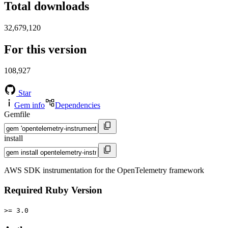
Total downloads
32,679,120
For this version
108,927
Star
Gem info
Dependencies
Gemfile
install
AWS SDK instrumentation for the OpenTelemetry framework
Required Ruby Version
>= 3.0