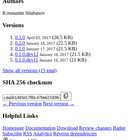
Authors
Konstantin Shabanov
Versions
0.3.0
(26.5 KB)
April 02, 2017
0.2.0
(22.5 KB)
January 18, 2017
0.1.0
(21.5 KB)
January 17, 2017
0.1.0.dev12
(21.5 KB)
January 16, 2017
0.1.0.dev11
(21 KB)
January 16, 2017
Show all versions (15 total)
SHA 256 checksum
← Previous version
Next version →
Helpful Links
Homepage
Documentation
Download
Review changes
Badge
Subscribe
RSS
Analytics
Reverse dependencies