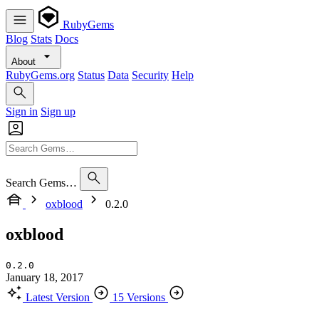
RubyGems
Blog
Stats
Docs
About
RubyGems.org
Status
Data
Security
Help
Sign in
Sign up
Search Gems…
oxblood
0.2.0
oxblood
0.2.0
January 18, 2017
Latest Version
15 Versions