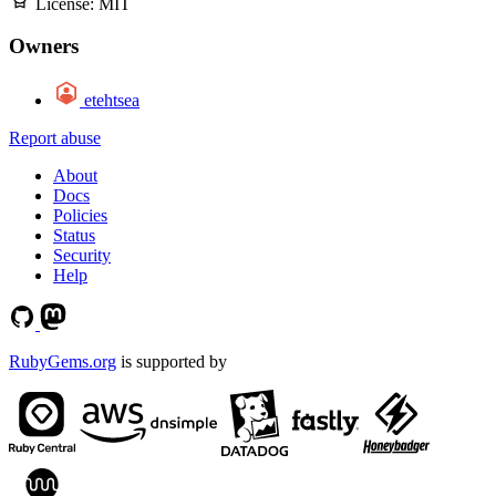
License:
MIT
Owners
etehtsea
Report abuse
About
Docs
Policies
Status
Security
Help
RubyGems.org
is supported by