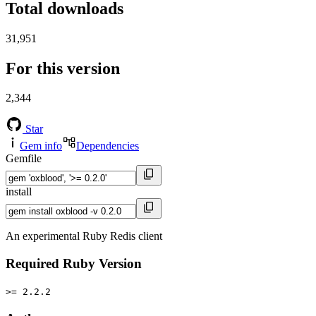
Total downloads
31,951
For this version
2,344
Star
Gem info
Dependencies
Gemfile
install
An experimental Ruby Redis client
Required Ruby Version
>= 2.2.2