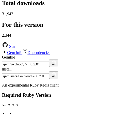
Total downloads
31,943
For this version
2,344
Star
Gem info
Dependencies
Gemfile
install
An experimental Ruby Redis client
Required Ruby Version
>= 2.2.2