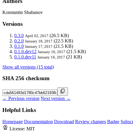
Authors
Konstantin Shabanov
Versions
0.3.0
(26.5 KB)
April 02, 2017
0.2.0
(22.5 KB)
January 18, 2017
0.1.0
(21.5 KB)
January 17, 2017
0.1.0.dev12
(21.5 KB)
January 16, 2017
0.1.0.dev11
(21 KB)
January 16, 2017
Show all versions (15 total)
SHA 256 checksum
← Previous version
Next version →
Helpful Links
Homepage
Documentation
Download
Review changes
Badge
Subscr
License:
MIT