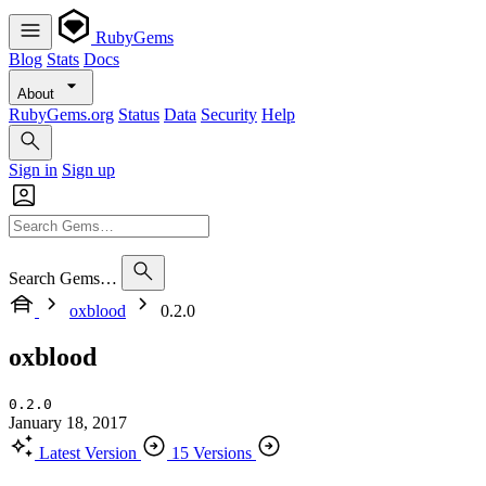
RubyGems
Blog
Stats
Docs
About
RubyGems.org
Status
Data
Security
Help
Sign in
Sign up
Search Gems…
oxblood
0.2.0
oxblood
0.2.0
January 18, 2017
Latest Version
15 Versions