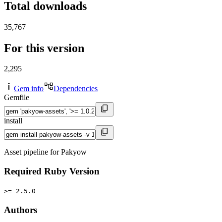
Total downloads
35,767
For this version
2,295
Gem info
Dependencies
Gemfile
install
Asset pipeline for Pakyow
Required Ruby Version
>= 2.5.0
Authors