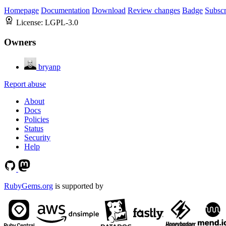
Homepage
Documentation
Download
Review changes
Badge
Subscr
License:
LGPL-3.0
Owners
bryanp
Report abuse
About
Docs
Policies
Status
Security
Help
RubyGems.org
is supported by