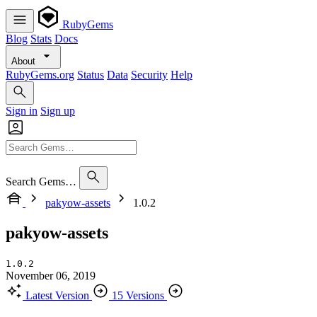
RubyGems
Blog
Stats
Docs
About
RubyGems.org
Status
Data
Security
Help
Sign in
Sign up
Search Gems…
pakyow-assets
1.0.2
pakyow-assets
1.0.2
November 06, 2019
Latest Version
15 Versions