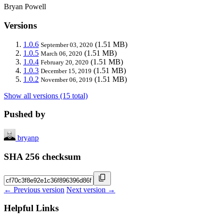
Bryan Powell
Versions
1.0.6
(1.51 MB)
September 03, 2020
1.0.5
(1.51 MB)
March 06, 2020
1.0.4
(1.51 MB)
February 20, 2020
1.0.3
(1.51 MB)
December 15, 2019
1.0.2
(1.51 MB)
November 06, 2019
Show all versions (15 total)
Pushed by
bryanp
SHA 256 checksum
← Previous version
Next version →
Helpful Links