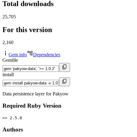
Total downloads
25,705
For this version
2,160
Gem info
Dependencies
Gemfile
install
Data persistence layer for Pakyow
Required Ruby Version
>= 2.5.0
Authors