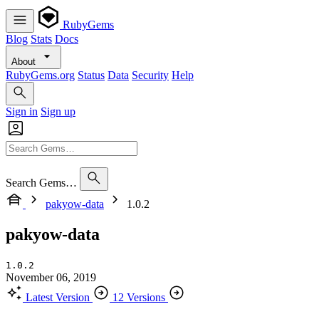
RubyGems
Blog
Stats
Docs
About
RubyGems.org
Status
Data
Security
Help
Sign in
Sign up
Search Gems…
pakyow-data
1.0.2
pakyow-data
1.0.2
November 06, 2019
Latest Version
12 Versions