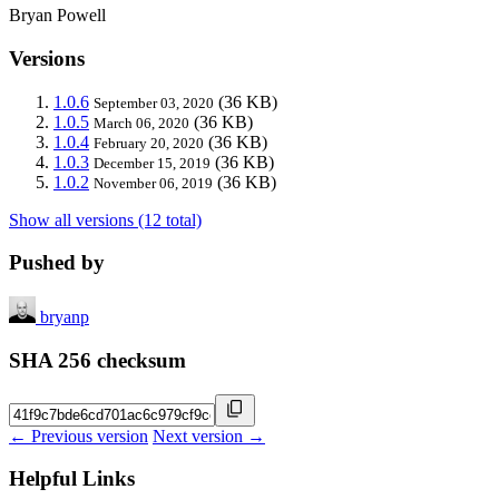
Bryan Powell
Versions
1.0.6
(36 KB)
September 03, 2020
1.0.5
(36 KB)
March 06, 2020
1.0.4
(36 KB)
February 20, 2020
1.0.3
(36 KB)
December 15, 2019
1.0.2
(36 KB)
November 06, 2019
Show all versions (12 total)
Pushed by
bryanp
SHA 256 checksum
← Previous version
Next version →
Helpful Links