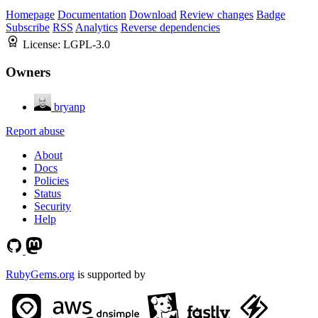
Homepage
Documentation
Download
Review changes
Badge
Subscribe
RSS
Analytics
Reverse dependencies
License:
LGPL-3.0
Owners
bryanp
Report abuse
About
Docs
Policies
Status
Security
Help
RubyGems.org
is supported by