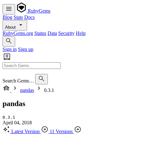
RubyGems
Blog
Stats
Docs
About
RubyGems.org
Status
Data
Security
Help
Sign in
Sign up
Search Gems…
pandas
0.3.1
pandas
0.3.1
April 04, 2018
Latest Version
11 Versions