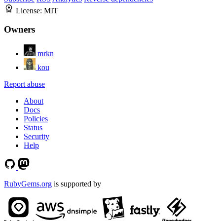
License:
MIT
Owners
mrkn
kou
Report abuse
About
Docs
Policies
Status
Security
Help
RubyGems.org
is supported by