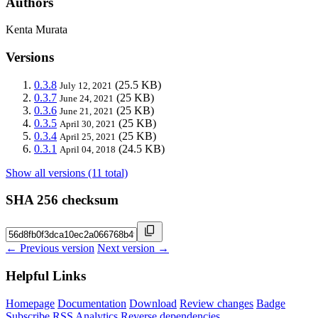
Authors
Kenta Murata
Versions
0.3.8
(25.5 KB)
July 12, 2021
0.3.7
(25 KB)
June 24, 2021
0.3.6
(25 KB)
June 21, 2021
0.3.5
(25 KB)
April 30, 2021
0.3.4
(25 KB)
April 25, 2021
0.3.1
(24.5 KB)
April 04, 2018
Show all versions (11 total)
SHA 256 checksum
← Previous version
Next version →
Helpful Links
Homepage
Documentation
Download
Review changes
Badge
Subscribe
RSS
Analytics
Reverse dependencies