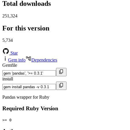
Total downloads
251,324
For this version
5,734
Star
Gem info
Dependencies
Gemfile
install
Pandas wrapper for Ruby
Required Ruby Version
>= 0