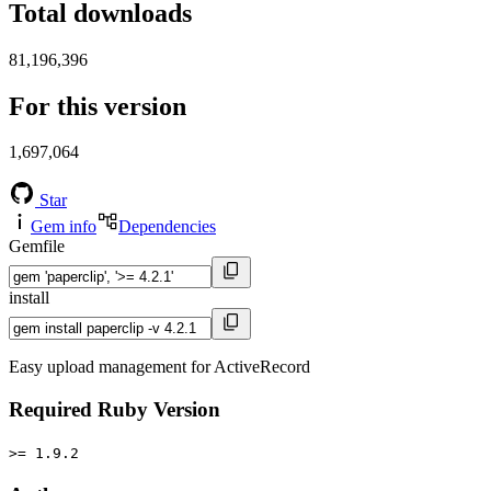
Total downloads
81,196,396
For this version
1,697,064
Star
Gem info
Dependencies
Gemfile
install
Easy upload management for ActiveRecord
Required Ruby Version
>= 1.9.2