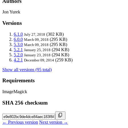
Authors
Jon Yurek
Versions
6.1.0
(302 KB)
July 27, 2018
6.0.0
(295 KB)
March 09, 2018
5.3.0
(295 KB)
March 09, 2018
5.2.1
(294 KB)
January 25, 2018
5.2.0
(294 KB)
January 23, 2018
4.2.1
(259 KB)
December 09, 2014
Show all versions (95 total)
Requirements
ImageMagick
SHA 256 checksum
← Previous version
Next version →