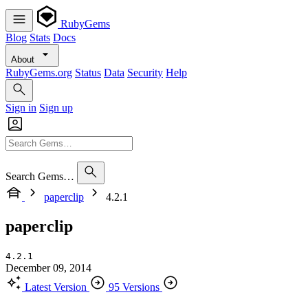
RubyGems
Blog
Stats
Docs
About
RubyGems.org
Status
Data
Security
Help
Sign in
Sign up
Search Gems…
paperclip
4.2.1
paperclip
4.2.1
December 09, 2014
Latest Version
95 Versions