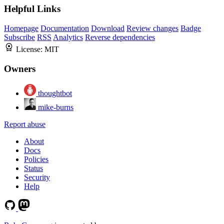
Helpful Links
Homepage
Documentation
Download
Review changes
Badge
Subscribe
RSS
Analytics
Reverse dependencies
License:
MIT
Owners
thoughtbot
mike-burns
Report abuse
About
Docs
Policies
Status
Security
Help