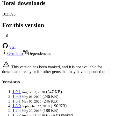
Total downloads
103,395
For this version
116
Star
Gem info
Dependencies
This version has been yanked, and it is not available for
download directly or for other gems that may have depended on it.
Versions
1.9.1
(247 KB)
August 07, 2020
1.9.0
(246 KB)
May 06, 2020
1.8.1
(246 KB)
May 05, 2020
1.8.0
(190 KB)
September 22, 2018
1.7.4
(188 KB)
May 29, 2018
1.3.2
(86 KB)
yanked
August 01, 2016