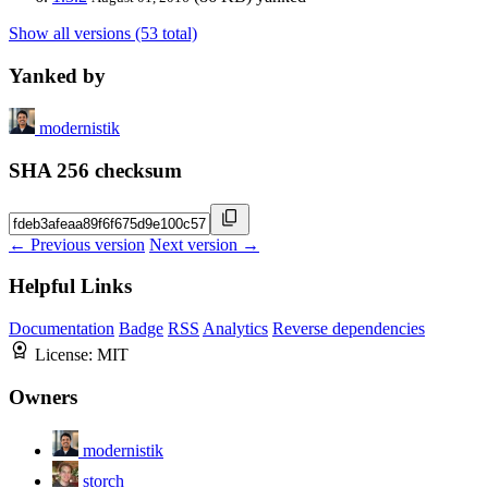
Show all versions (53 total)
Yanked by
modernistik
SHA 256 checksum
← Previous version
Next version →
Helpful Links
Documentation
Badge
RSS
Analytics
Reverse dependencies
License:
MIT
Owners
modernistik
storch