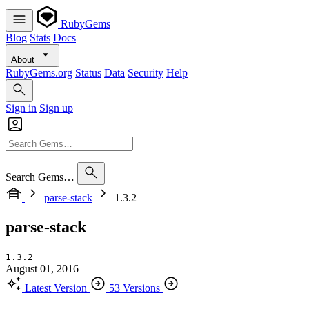
RubyGems
Blog
Stats
Docs
About
RubyGems.org
Status
Data
Security
Help
Sign in
Sign up
Search Gems…
parse-stack
1.3.2
parse-stack
1.3.2
August 01, 2016
Latest Version
53 Versions