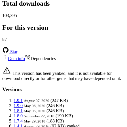
Total downloads
103,395
For this version
87
Star
Gem info
Dependencies
This version has been yanked, and it is not available for
download directly or for other gems that may have depended on it.
Versions
1.9.1
(247 KB)
August 07, 2020
1.9.0
(246 KB)
May 06, 2020
1.8.1
(246 KB)
May 05, 2020
1.8.0
(190 KB)
September 22, 2018
1.7.4
(188 KB)
May 29, 2018
1.4.1
(92 KB)
yanked
August 29, 2016