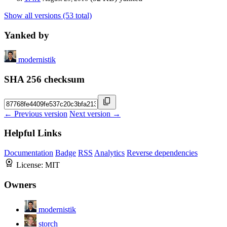
Show all versions (53 total)
Yanked by
modernistik
SHA 256 checksum
← Previous version
Next version →
Helpful Links
Documentation
Badge
RSS
Analytics
Reverse dependencies
License:
MIT
Owners
modernistik
storch