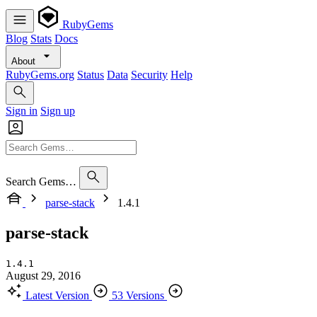
RubyGems
Blog
Stats
Docs
About
RubyGems.org
Status
Data
Security
Help
Sign in
Sign up
Search Gems…
parse-stack
1.4.1
parse-stack
1.4.1
August 29, 2016
Latest Version
53 Versions