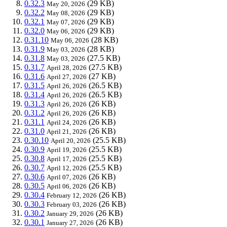
0.32.3
(29 KB)
May 20, 2026
0.32.2
(29 KB)
May 08, 2026
0.32.1
(29 KB)
May 07, 2026
0.32.0
(29 KB)
May 06, 2026
0.31.10
(28 KB)
May 06, 2026
0.31.9
(28 KB)
May 03, 2026
0.31.8
(27.5 KB)
May 03, 2026
0.31.7
(27.5 KB)
April 28, 2026
0.31.6
(27 KB)
April 27, 2026
0.31.5
(26.5 KB)
April 26, 2026
0.31.4
(26.5 KB)
April 26, 2026
0.31.3
(26 KB)
April 26, 2026
0.31.2
(26 KB)
April 26, 2026
0.31.1
(26 KB)
April 24, 2026
0.31.0
(26 KB)
April 21, 2026
0.30.10
(25.5 KB)
April 20, 2026
0.30.9
(25.5 KB)
April 19, 2026
0.30.8
(25.5 KB)
April 17, 2026
0.30.7
(25.5 KB)
April 12, 2026
0.30.6
(26 KB)
April 07, 2026
0.30.5
(26 KB)
April 06, 2026
0.30.4
(26 KB)
February 12, 2026
0.30.3
(26 KB)
February 03, 2026
0.30.2
(26 KB)
January 29, 2026
0.30.1
(26 KB)
January 27, 2026