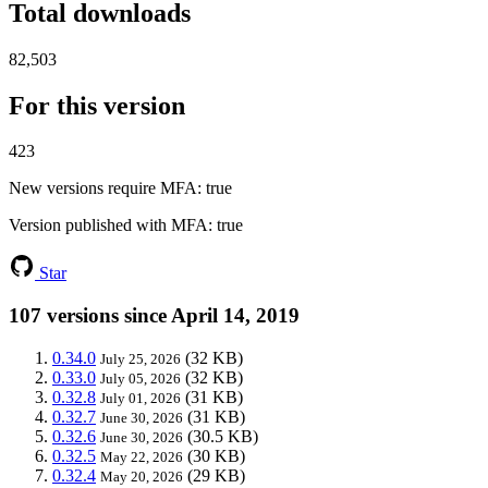
Total downloads
82,503
For this version
423
New versions require MFA
: true
Version published with MFA
: true
Star
107 versions since April 14, 2019
0.34.0
(32 KB)
July 25, 2026
0.33.0
(32 KB)
July 05, 2026
0.32.8
(31 KB)
July 01, 2026
0.32.7
(31 KB)
June 30, 2026
0.32.6
(30.5 KB)
June 30, 2026
0.32.5
(30 KB)
May 22, 2026
0.32.4
(29 KB)
May 20, 2026