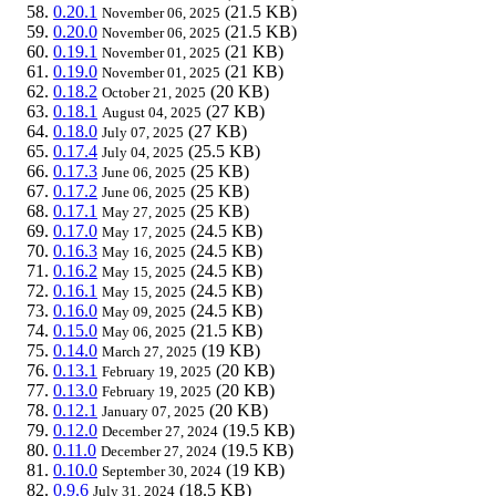
0.20.1
(21.5 KB)
November 06, 2025
0.20.0
(21.5 KB)
November 06, 2025
0.19.1
(21 KB)
November 01, 2025
0.19.0
(21 KB)
November 01, 2025
0.18.2
(20 KB)
October 21, 2025
0.18.1
(27 KB)
August 04, 2025
0.18.0
(27 KB)
July 07, 2025
0.17.4
(25.5 KB)
July 04, 2025
0.17.3
(25 KB)
June 06, 2025
0.17.2
(25 KB)
June 06, 2025
0.17.1
(25 KB)
May 27, 2025
0.17.0
(24.5 KB)
May 17, 2025
0.16.3
(24.5 KB)
May 16, 2025
0.16.2
(24.5 KB)
May 15, 2025
0.16.1
(24.5 KB)
May 15, 2025
0.16.0
(24.5 KB)
May 09, 2025
0.15.0
(21.5 KB)
May 06, 2025
0.14.0
(19 KB)
March 27, 2025
0.13.1
(20 KB)
February 19, 2025
0.13.0
(20 KB)
February 19, 2025
0.12.1
(20 KB)
January 07, 2025
0.12.0
(19.5 KB)
December 27, 2024
0.11.0
(19.5 KB)
December 27, 2024
0.10.0
(19 KB)
September 30, 2024
0.9.6
(18.5 KB)
July 31, 2024