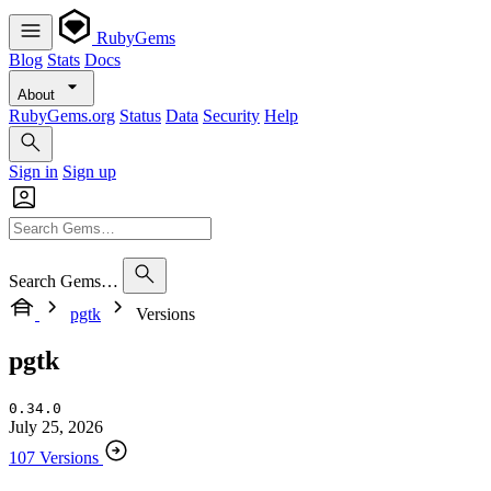
RubyGems
Blog
Stats
Docs
About
RubyGems.org
Status
Data
Security
Help
Sign in
Sign up
Search Gems…
pgtk
Versions
pgtk
0.34.0
July 25, 2026
107 Versions