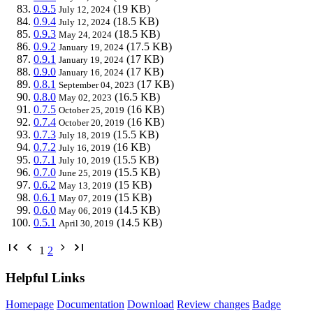
0.9.5
(19 KB)
July 12, 2024
0.9.4
(18.5 KB)
July 12, 2024
0.9.3
(18.5 KB)
May 24, 2024
0.9.2
(17.5 KB)
January 19, 2024
0.9.1
(17 KB)
January 19, 2024
0.9.0
(17 KB)
January 16, 2024
0.8.1
(17 KB)
September 04, 2023
0.8.0
(16.5 KB)
May 02, 2023
0.7.5
(16 KB)
October 25, 2019
0.7.4
(16 KB)
October 20, 2019
0.7.3
(15.5 KB)
July 18, 2019
0.7.2
(16 KB)
July 16, 2019
0.7.1
(15.5 KB)
July 10, 2019
0.7.0
(15.5 KB)
June 25, 2019
0.6.2
(15 KB)
May 13, 2019
0.6.1
(15 KB)
May 07, 2019
0.6.0
(14.5 KB)
May 06, 2019
0.5.1
(14.5 KB)
April 30, 2019
1
2
Helpful Links
Homepage
Documentation
Download
Review changes
Badge