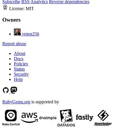
Subscribe
RSS
Analytics
Reverse dependencies
License:
MIT
Owners
yegor256
Report abuse
About
Docs
Policies
Status
Security
Help
RubyGems.org
is supported by