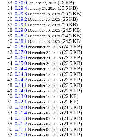
0.30.0
(26 KB)
January 27, 2026
0.29.4
(25.5 KB)
January 27, 2026
0.29.3
(25.5 KB)
December 26, 2025
0.29.2
(25 KB)
December 25, 2025
0.29.1
(25 KB)
December 22, 2025
0.29.0
(24.5 KB)
December 09, 2025
0.28.2
(24.5 KB)
December 05, 2025
0.28.1
(24.5 KB)
December 03, 2025
0.28.0
(24.5 KB)
November 26, 2025
0.27.0
(23.5 KB)
November 24, 2025
0.26.0
(23.5 KB)
November 21, 2025
0.25.0
(23.5 KB)
November 20, 2025
0.24.4
(23.5 KB)
November 19, 2025
0.24.3
(23.5 KB)
November 18, 2025
0.24.2
(23.5 KB)
November 18, 2025
0.24.1
(23.5 KB)
November 18, 2025
0.24.0
(22.5 KB)
November 18, 2025
0.23.0
(22 KB)
November 10, 2025
0.22.1
(22 KB)
November 10, 2025
0.22.0
(21.5 KB)
November 10, 2025
0.21.4
(21.5 KB)
November 07, 2025
0.21.3
(21.5 KB)
November 07, 2025
0.21.2
(21.5 KB)
November 07, 2025
0.21.1
(21.5 KB)
November 06, 2025
0.21.0
(21.5 KB)
November 06, 2025