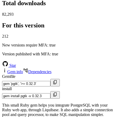
Total downloads
82,293
For this version
212
New versions require MFA
: true
Version published with MFA
: true
Star
Gem info
Dependencies
Gemfile
install
This small Ruby gem helps you integrate PostgreSQL with your
Ruby web app, through Liquibase. It also adds a simple connection
pool and query processor, to make SQL manipulation simpler.