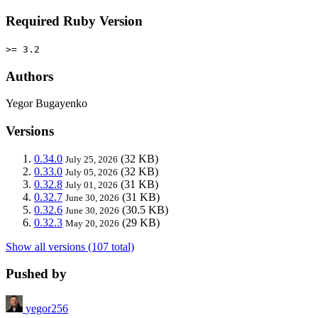
Required Ruby Version
>= 3.2
Authors
Yegor Bugayenko
Versions
0.34.0
(32 KB)
July 25, 2026
0.33.0
(32 KB)
July 05, 2026
0.32.8
(31 KB)
July 01, 2026
0.32.7
(31 KB)
June 30, 2026
0.32.6
(30.5 KB)
June 30, 2026
0.32.3
(29 KB)
May 20, 2026
Show all versions (107 total)
Pushed by
yegor256