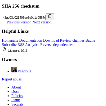
SHA 256 checksum
← Previous version
Next version →
Helpful Links
Homepage
Documentation
Download
Review changes
Badge
Subscribe
RSS
Analytics
Reverse dependencies
License:
MIT
Owners
yegor256
Report abuse
About
Docs
Policies
Status
Security