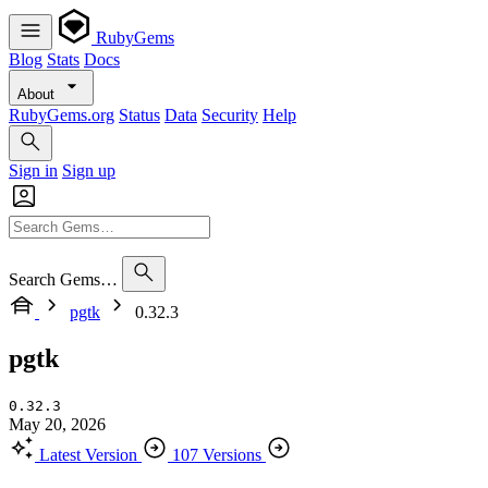
RubyGems
Blog
Stats
Docs
About
RubyGems.org
Status
Data
Security
Help
Sign in
Sign up
Search Gems…
pgtk
0.32.3
pgtk
0.32.3
May 20, 2026
Latest Version
107 Versions