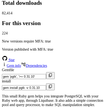
Total downloads
82,414
For this version
224
New versions require MFA
: true
Version published with MFA
: true
Star
Gem info
Dependencies
Gemfile
install
This small Ruby gem helps you integrate PostgreSQL with your
Ruby web app, through Liquibase. It also adds a simple connection
pool and query processor, to make SQL manipulation simpler.