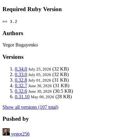
Required Ruby Version
>= 3.2
Authors
Yegor Bugayenko
Versions
0.34.0
(32 KB)
July 25, 2026
0.33.0
(32 KB)
July 05, 2026
0.32.8
(31 KB)
July 01, 2026
0.32.7
(31 KB)
June 30, 2026
0.32.6
(30.5 KB)
June 30, 2026
0.31.10
(28 KB)
May 06, 2026
Show all versions (107 total)
Pushed by
yegor256