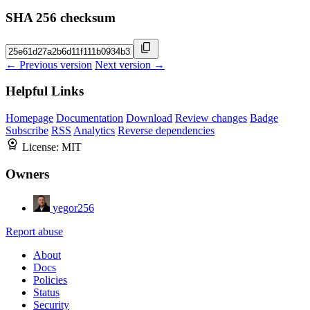
SHA 256 checksum
← Previous version
Next version →
Helpful Links
Homepage
Documentation
Download
Review changes
Badge
Subscribe
RSS
Analytics
Reverse dependencies
License:
MIT
Owners
yegor256
Report abuse
About
Docs
Policies
Status
Security