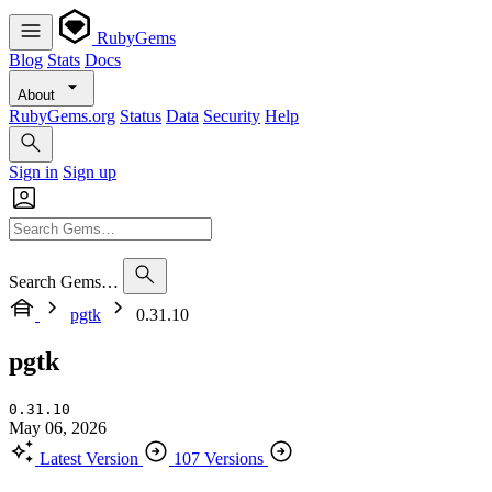
RubyGems
Blog
Stats
Docs
About
RubyGems.org
Status
Data
Security
Help
Sign in
Sign up
Search Gems…
pgtk
0.31.10
pgtk
0.31.10
May 06, 2026
Latest Version
107 Versions