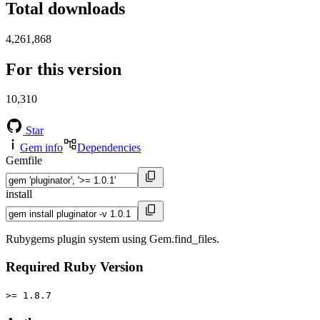
Total downloads
4,261,868
For this version
10,310
Star
Gem info
Dependencies
Gemfile
install
Rubygems plugin system using Gem.find_files.
Required Ruby Version
>= 1.8.7