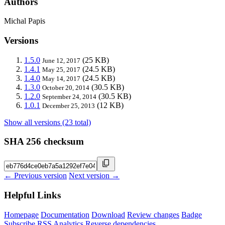
Authors
Michal Papis
Versions
1.5.0
(25 KB)
June 12, 2017
1.4.1
(24.5 KB)
May 25, 2017
1.4.0
(24.5 KB)
May 14, 2017
1.3.0
(30.5 KB)
October 20, 2014
1.2.0
(30.5 KB)
September 24, 2014
1.0.1
(12 KB)
December 25, 2013
Show all versions (23 total)
SHA 256 checksum
← Previous version
Next version →
Helpful Links
Homepage
Documentation
Download
Review changes
Badge
Subscribe
RSS
Analytics
Reverse dependencies