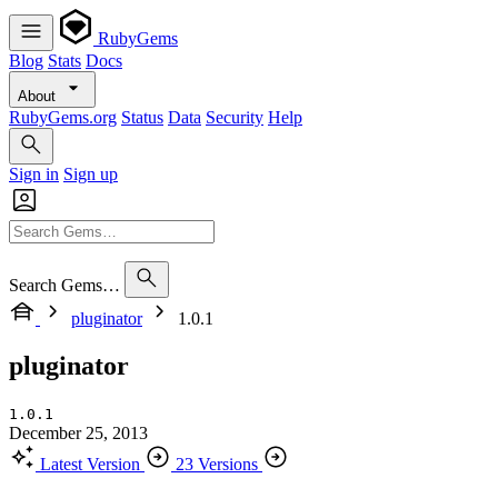
RubyGems
Blog
Stats
Docs
About
RubyGems.org
Status
Data
Security
Help
Sign in
Sign up
Search Gems…
pluginator
1.0.1
pluginator
1.0.1
December 25, 2013
Latest Version
23 Versions