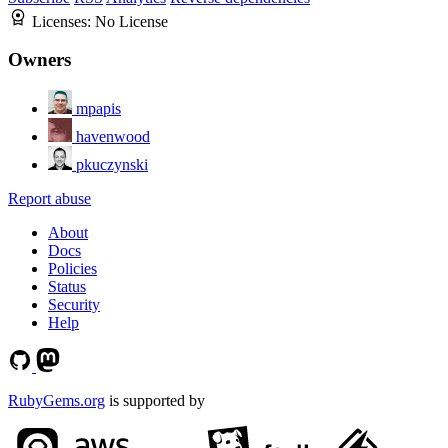
Licenses:
No License
Owners
mpapis
havenwood
pkuczynski
Report abuse
About
Docs
Policies
Status
Security
Help
RubyGems.org
is supported by