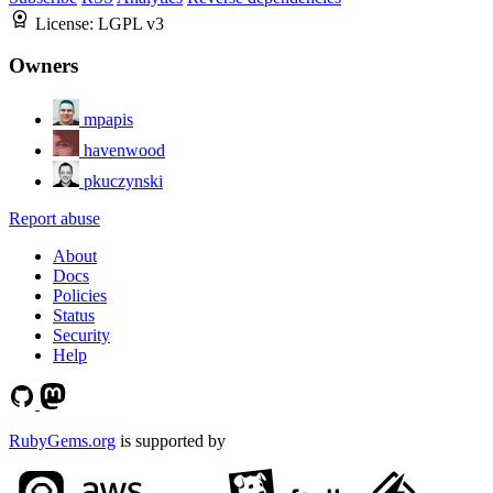
License:
LGPL v3
Owners
mpapis
havenwood
pkuczynski
Report abuse
About
Docs
Policies
Status
Security
Help
RubyGems.org
is supported by