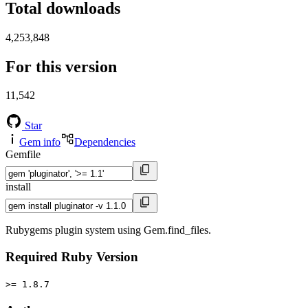
Total downloads
4,253,848
For this version
11,542
Star
Gem info
Dependencies
Gemfile
install
Rubygems plugin system using Gem.find_files.
Required Ruby Version
>= 1.8.7