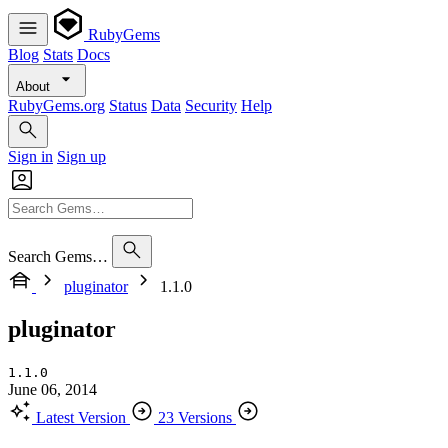
RubyGems
Blog
Stats
Docs
About
RubyGems.org
Status
Data
Security
Help
Sign in
Sign up
Search Gems…
pluginator
1.1.0
pluginator
1.1.0
June 06, 2014
Latest Version
23 Versions