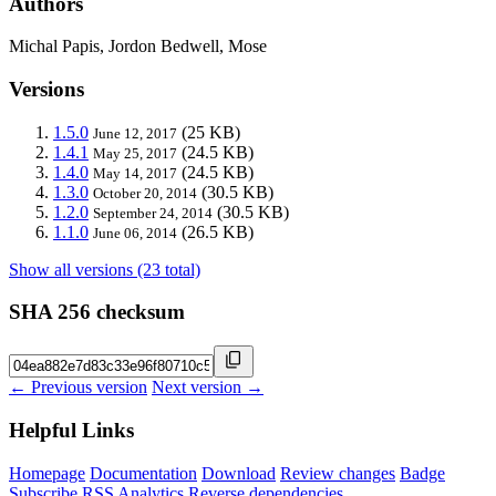
Authors
Michal Papis, Jordon Bedwell, Mose
Versions
1.5.0
(25 KB)
June 12, 2017
1.4.1
(24.5 KB)
May 25, 2017
1.4.0
(24.5 KB)
May 14, 2017
1.3.0
(30.5 KB)
October 20, 2014
1.2.0
(30.5 KB)
September 24, 2014
1.1.0
(26.5 KB)
June 06, 2014
Show all versions (23 total)
SHA 256 checksum
← Previous version
Next version →
Helpful Links
Homepage
Documentation
Download
Review changes
Badge
Subscribe
RSS
Analytics
Reverse dependencies