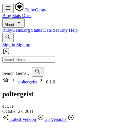
RubyGems
Blog
Stats
Docs
About
RubyGems.org
Status
Data
Security
Help
Sign in
Sign up
Search Gems…
poltergeist
0.1.0
poltergeist
0.1.0
October 27, 2011
Latest Version
35 Versions