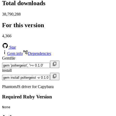
Total downloads
38,790,288
For this version
4,366
Star
Gem info
Dependencies
Gemfile
install
PhantomJS driver for Capybara
Required Ruby Version
None