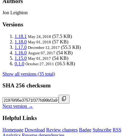
Authors
Jon Leighton
Versions
1.18.1
(57.5 KB)
May 24, 2018
1.18.0
(57 KB)
May 01, 2018
1.17.0
(55.5 KB)
December 12, 2017
1.16.0
(54 KB)
August 07, 2017
1.15.0
(54 KB)
May 01, 2017
0.1.0
(16.5 KB)
October 27, 2011
Show all versions (35 total)
SHA 256 checksum
Next version →
Helpful Links
Homepage
Download
Review changes
Badge
Subscribe
RSS
Analytics
Reverse dependencies