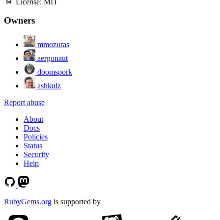
License:
MIT
Owners
mmozuras
aergonaut
doomspork
ashkulz
Report abuse
About
Docs
Policies
Status
Security
Help
RubyGems.org
is supported by