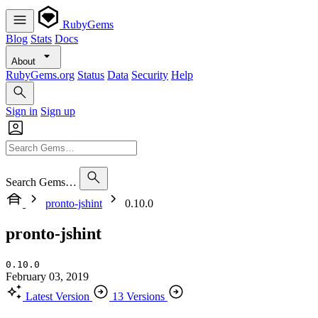
RubyGems
Blog
Stats
Docs
About
RubyGems.org
Status
Data
Security
Help
Sign in
Sign up
Search Gems…
pronto-jshint
0.10.0
pronto-jshint
0.10.0
February 03, 2019
Latest Version
13 Versions