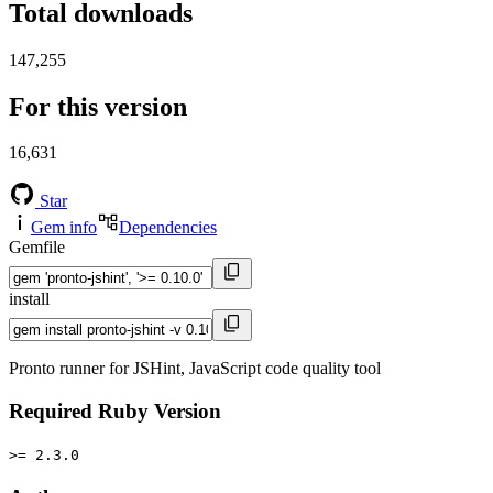
Total downloads
147,255
For this version
16,631
Star
Gem info
Dependencies
Gemfile
install
Pronto runner for JSHint, JavaScript code quality tool
Required Ruby Version
>= 2.3.0