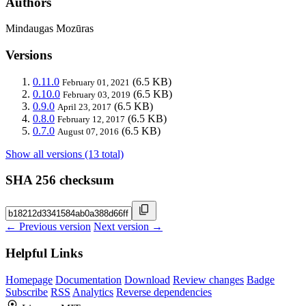
Authors
Mindaugas Mozūras
Versions
0.11.0
(6.5 KB)
February 01, 2021
0.10.0
(6.5 KB)
February 03, 2019
0.9.0
(6.5 KB)
April 23, 2017
0.8.0
(6.5 KB)
February 12, 2017
0.7.0
(6.5 KB)
August 07, 2016
Show all versions (13 total)
SHA 256 checksum
← Previous version
Next version →
Helpful Links
Homepage
Documentation
Download
Review changes
Badge
Subscribe
RSS
Analytics
Reverse dependencies