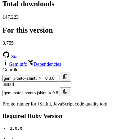
Total downloads
147,223
For this version
8,755
Star
Gem info
Dependencies
Gemfile
install
Pronto runner for JSHint, JavaScript code quality tool
Required Ruby Version
>= 2.0.0