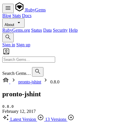
RubyGems
Blog
Stats
Docs
About
RubyGems.org
Status
Data
Security
Help
Sign in
Sign up
Search Gems…
pronto-jshint
0.8.0
pronto-jshint
0.8.0
February 12, 2017
Latest Version
13 Versions