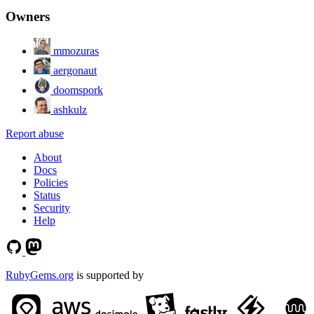
Owners
mmozuras
aergonaut
doomspork
ashkulz
Report abuse
About
Docs
Policies
Status
Security
Help
RubyGems.org
is supported by