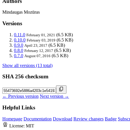
Authors
Mindaugas Mozūras
Versions
0.11.0
(6.5 KB)
February 01, 2021
0.10.0
(6.5 KB)
February 03, 2019
0.9.0
(6.5 KB)
April 23, 2017
0.8.0
(6.5 KB)
February 12, 2017
0.7.0
(6.5 KB)
August 07, 2016
Show all versions (13 total)
SHA 256 checksum
← Previous version
Next version →
Helpful Links
Homepage
Documentation
Download
Review changes
Badge
Subscr
License:
MIT