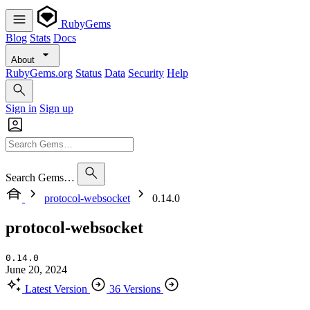
RubyGems
Blog
Stats
Docs
About
RubyGems.org
Status
Data
Security
Help
Sign in
Sign up
Search Gems…
protocol-websocket
0.14.0
protocol-websocket
0.14.0
June 20, 2024
Latest Version
36 Versions