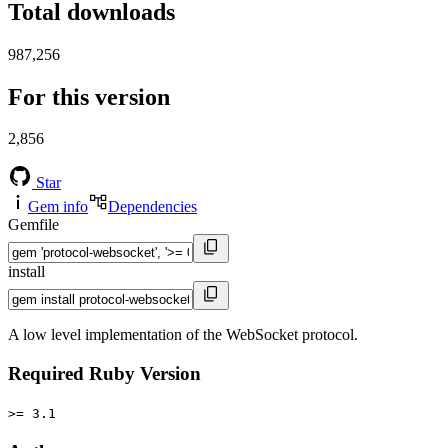
Total downloads
987,256
For this version
2,856
Star
Gem info
Dependencies
Gemfile
install
A low level implementation of the WebSocket protocol.
Required Ruby Version
>= 3.1