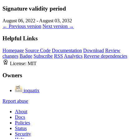
Signature validity period
August 06, 2022 - August 03, 2032
← Previous version
Next version →
Helpful Links
Homepage
Source Code
Documentation
Download
Review
changes
Badge
Subscribe
RSS
Analytics
Reverse dependencies
License:
MIT
Owners
ioquatix
Report abuse
About
Docs
Policies
Status
Security