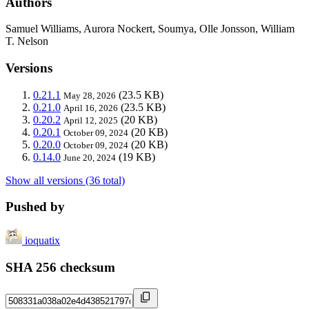
Authors
Samuel Williams, Aurora Nockert, Soumya, Olle Jonsson, William
T. Nelson
Versions
0.21.1
(23.5 KB)
May 28, 2026
0.21.0
(23.5 KB)
April 16, 2026
0.20.2
(20 KB)
April 12, 2025
0.20.1
(20 KB)
October 09, 2024
0.20.0
(20 KB)
October 09, 2024
0.14.0
(19 KB)
June 20, 2024
Show all versions (36 total)
Pushed by
ioquatix
SHA 256 checksum