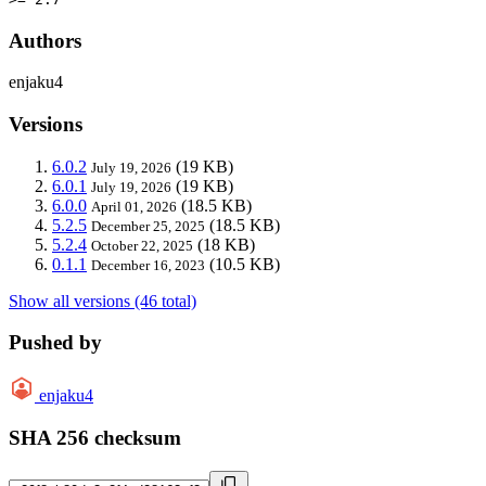
Authors
enjaku4
Versions
6.0.2
(19 KB)
July 19, 2026
6.0.1
(19 KB)
July 19, 2026
6.0.0
(18.5 KB)
April 01, 2026
5.2.5
(18.5 KB)
December 25, 2025
5.2.4
(18 KB)
October 22, 2025
0.1.1
(10.5 KB)
December 16, 2023
Show all versions (46 total)
Pushed by
enjaku4
SHA 256 checksum