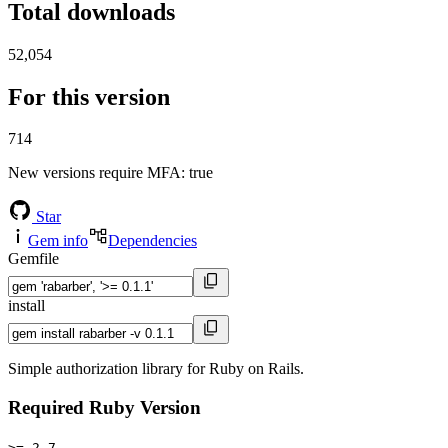
Total downloads
52,054
For this version
714
New versions require MFA
: true
Star
Gem info
Dependencies
Gemfile
install
Simple authorization library for Ruby on Rails.
Required Ruby Version
>= 2.7