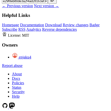
← Previous version
Next version →
Helpful Links
Homepage
Documentation
Download
Review changes
Badge
Subscribe
RSS
Analytics
Reverse dependencies
License:
MIT
Owners
enjaku4
Report abuse
About
Docs
Policies
Status
Security
Help