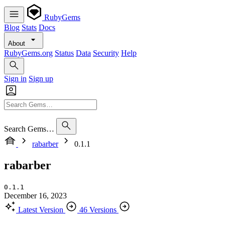
RubyGems
Blog
Stats
Docs
About
RubyGems.org
Status
Data
Security
Help
Sign in
Sign up
Search Gems…
rabarber
0.1.1
rabarber
0.1.1
December 16, 2023
Latest Version
46 Versions