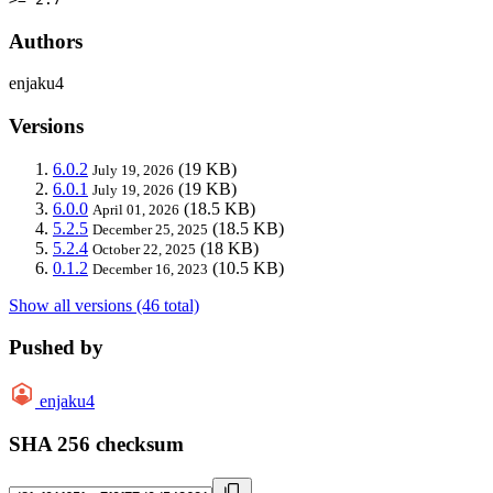
Authors
enjaku4
Versions
6.0.2
(19 KB)
July 19, 2026
6.0.1
(19 KB)
July 19, 2026
6.0.0
(18.5 KB)
April 01, 2026
5.2.5
(18.5 KB)
December 25, 2025
5.2.4
(18 KB)
October 22, 2025
0.1.2
(10.5 KB)
December 16, 2023
Show all versions (46 total)
Pushed by
enjaku4
SHA 256 checksum