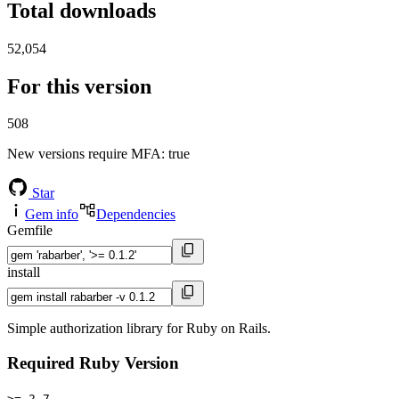
Total downloads
52,054
For this version
508
New versions require MFA
: true
Star
Gem info
Dependencies
Gemfile
install
Simple authorization library for Ruby on Rails.
Required Ruby Version
>= 2.7