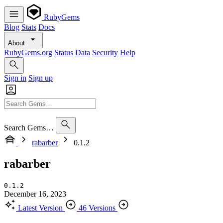
RubyGems
Blog
Stats
Docs
About
RubyGems.org
Status
Data
Security
Help
Sign in
Sign up
Search Gems…
rabarber
0.1.2
rabarber
0.1.2
December 16, 2023
Latest Version
46 Versions