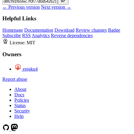
← Previous version
Next version →
Helpful Links
Homepage
Documentation
Download
Review changes
Badge
Subscribe
RSS
Analytics
Reverse dependencies
License:
MIT
Owners
enjaku4
Report abuse
About
Docs
Policies
Status
Security
Help