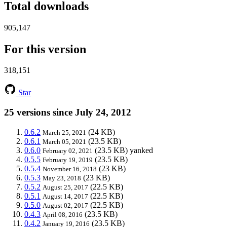
Total downloads
905,147
For this version
318,151
Star
25 versions since July 24, 2012
0.6.2
(24 KB)
March 25, 2021
0.6.1
(23.5 KB)
March 05, 2021
0.6.0
(23.5 KB)
yanked
February 02, 2021
0.5.5
(23.5 KB)
February 19, 2019
0.5.4
(23 KB)
November 16, 2018
0.5.3
(23 KB)
May 23, 2018
0.5.2
(22.5 KB)
August 25, 2017
0.5.1
(22.5 KB)
August 14, 2017
0.5.0
(22.5 KB)
August 02, 2017
0.4.3
(23.5 KB)
April 08, 2016
0.4.2
(23.5 KB)
January 19, 2016