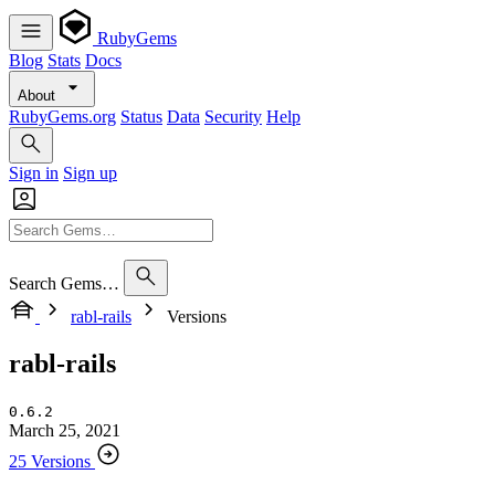
RubyGems
Blog
Stats
Docs
About
RubyGems.org
Status
Data
Security
Help
Sign in
Sign up
Search Gems…
rabl-rails
Versions
rabl-rails
0.6.2
March 25, 2021
25 Versions