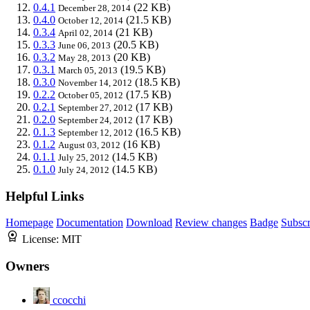
0.4.1
(22 KB)
December 28, 2014
0.4.0
(21.5 KB)
October 12, 2014
0.3.4
(21 KB)
April 02, 2014
0.3.3
(20.5 KB)
June 06, 2013
0.3.2
(20 KB)
May 28, 2013
0.3.1
(19.5 KB)
March 05, 2013
0.3.0
(18.5 KB)
November 14, 2012
0.2.2
(17.5 KB)
October 05, 2012
0.2.1
(17 KB)
September 27, 2012
0.2.0
(17 KB)
September 24, 2012
0.1.3
(16.5 KB)
September 12, 2012
0.1.2
(16 KB)
August 03, 2012
0.1.1
(14.5 KB)
July 25, 2012
0.1.0
(14.5 KB)
July 24, 2012
Helpful Links
Homepage
Documentation
Download
Review changes
Badge
Subscr
License:
MIT
Owners
ccocchi