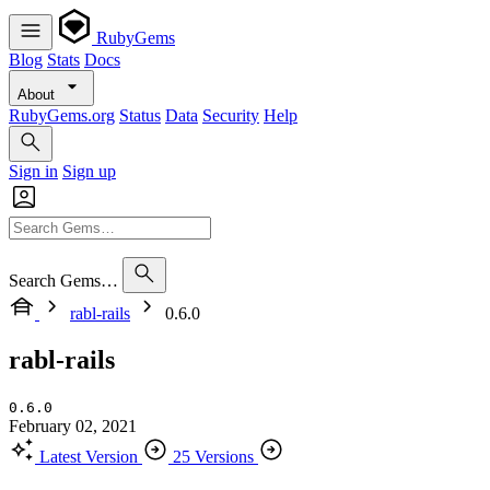
RubyGems
Blog
Stats
Docs
About
RubyGems.org
Status
Data
Security
Help
Sign in
Sign up
Search Gems…
rabl-rails
0.6.0
rabl-rails
0.6.0
February 02, 2021
Latest Version
25 Versions