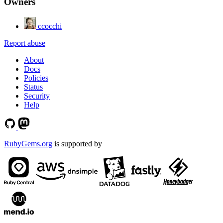
Owners
ccocchi
Report abuse
About
Docs
Policies
Status
Security
Help
RubyGems.org
is supported by