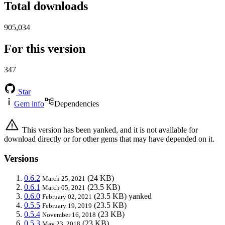
Total downloads
905,034
For this version
347
Star
Gem info
Dependencies
This version has been yanked, and it is not available for
download directly or for other gems that may have depended on it.
Versions
0.6.2
(24 KB)
March 25, 2021
0.6.1
(23.5 KB)
March 05, 2021
0.6.0
(23.5 KB)
yanked
February 02, 2021
0.5.5
(23.5 KB)
February 19, 2019
0.5.4
(23 KB)
November 16, 2018
0.5.3
(23 KB)
May 23, 2018