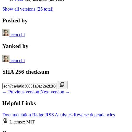
Show all versions (25 total)
Pushed by
ccocchi
Yanked by
ccocchi
SHA 256 checksum
← Previous version
Next version →
Helpful Links
Documentation
Badge
RSS
Analytics
Reverse dependencies
License:
MIT