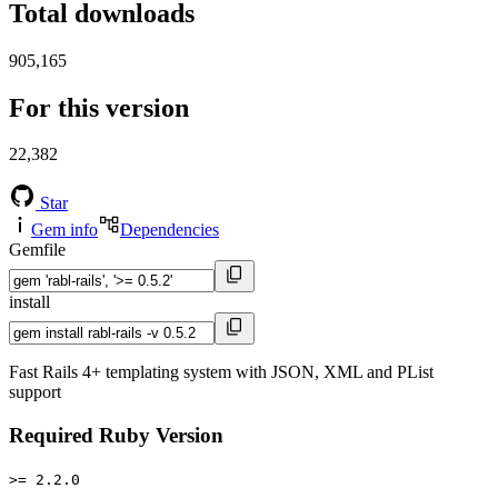
Total downloads
905,165
For this version
22,382
Star
Gem info
Dependencies
Gemfile
install
Fast Rails 4+ templating system with JSON, XML and PList
support
Required Ruby Version
>= 2.2.0