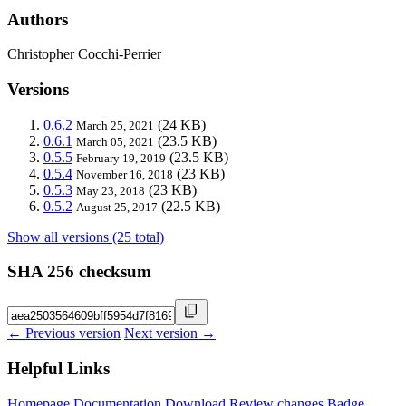
Authors
Christopher Cocchi-Perrier
Versions
0.6.2
(24 KB)
March 25, 2021
0.6.1
(23.5 KB)
March 05, 2021
0.5.5
(23.5 KB)
February 19, 2019
0.5.4
(23 KB)
November 16, 2018
0.5.3
(23 KB)
May 23, 2018
0.5.2
(22.5 KB)
August 25, 2017
Show all versions (25 total)
SHA 256 checksum
← Previous version
Next version →
Helpful Links
Homepage
Documentation
Download
Review changes
Badge