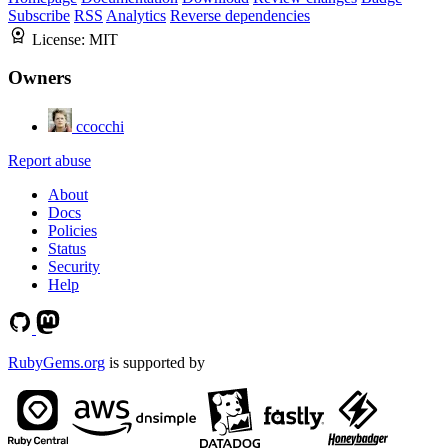
Subscribe
RSS
Analytics
Reverse dependencies
License:
MIT
Owners
ccocchi
Report abuse
About
Docs
Policies
Status
Security
Help
RubyGems.org
is supported by