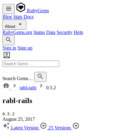
RubyGems
Blog
Stats
Docs
About
RubyGems.org
Status
Data
Security
Help
Sign in
Sign up
Search Gems…
rabl-rails
0.5.2
rabl-rails
0.5.2
August 25, 2017
Latest Version
25 Versions