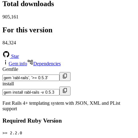
Total downloads
905,161
For this version
84,324
Star
Gem info
Dependencies
Gemfile
install
Fast Rails 4+ templating system with JSON, XML and PList
support
Required Ruby Version
>= 2.2.0