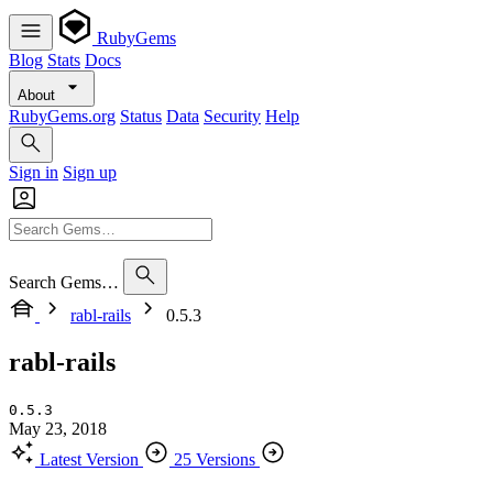
RubyGems
Blog
Stats
Docs
About
RubyGems.org
Status
Data
Security
Help
Sign in
Sign up
Search Gems…
rabl-rails
0.5.3
rabl-rails
0.5.3
May 23, 2018
Latest Version
25 Versions