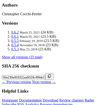
Authors
Christopher Cocchi-Perrier
Versions
0.6.2
(24 KB)
March 25, 2021
0.6.1
(23.5 KB)
March 05, 2021
0.5.5
(23.5 KB)
February 19, 2019
0.5.4
(23 KB)
November 16, 2018
0.5.3
(23 KB)
May 23, 2018
Show all versions (25 total)
SHA 256 checksum
← Previous version
Next version →
Helpful Links
Homepage
Documentation
Download
Review changes
Badge
Subscribe
RSS
Analytics
Reverse dependencies