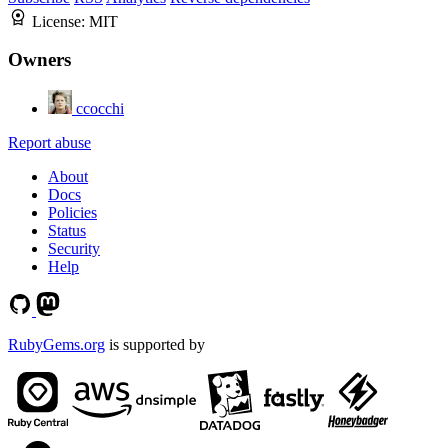
License:
MIT
Owners
ccocchi
Report abuse
About
Docs
Policies
Status
Security
Help
RubyGems.org
is supported by