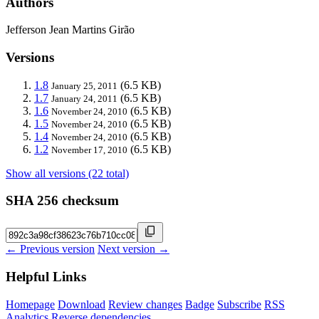
Authors
Jefferson Jean Martins Girão
Versions
1.8
(6.5 KB)
January 25, 2011
1.7
(6.5 KB)
January 24, 2011
1.6
(6.5 KB)
November 24, 2010
1.5
(6.5 KB)
November 24, 2010
1.4
(6.5 KB)
November 24, 2010
1.2
(6.5 KB)
November 17, 2010
Show all versions (22 total)
SHA 256 checksum
← Previous version
Next version →
Helpful Links
Homepage
Download
Review changes
Badge
Subscribe
RSS
Analytics
Reverse dependencies