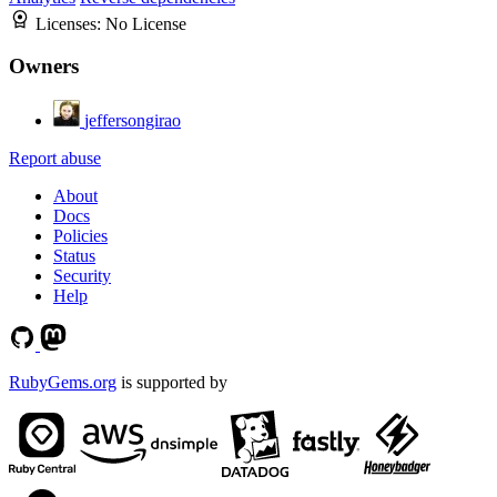
Licenses:
No License
Owners
jeffersongirao
Report abuse
About
Docs
Policies
Status
Security
Help
RubyGems.org
is supported by