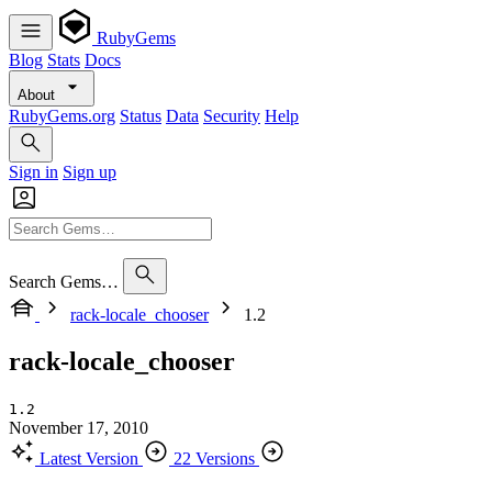
RubyGems
Blog
Stats
Docs
About
RubyGems.org
Status
Data
Security
Help
Sign in
Sign up
Search Gems…
rack-locale_chooser
1.2
rack-locale_chooser
1.2
November 17, 2010
Latest Version
22 Versions