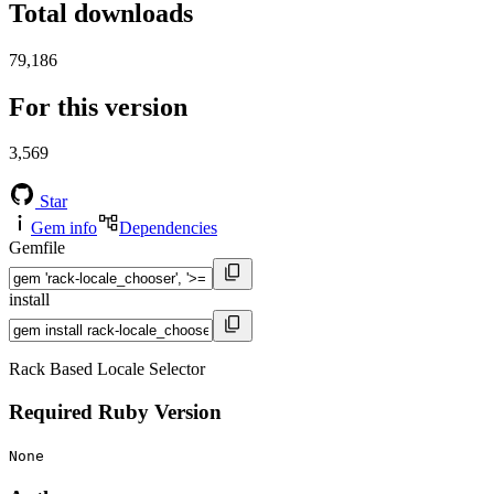
Total downloads
79,186
For this version
3,569
Star
Gem info
Dependencies
Gemfile
install
Rack Based Locale Selector
Required Ruby Version
None