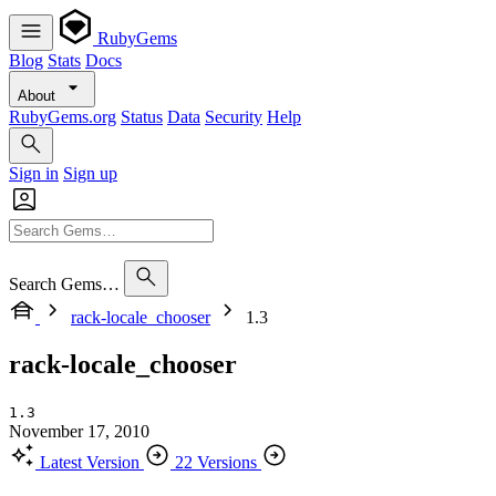
RubyGems
Blog
Stats
Docs
About
RubyGems.org
Status
Data
Security
Help
Sign in
Sign up
Search Gems…
rack-locale_chooser
1.3
rack-locale_chooser
1.3
November 17, 2010
Latest Version
22 Versions