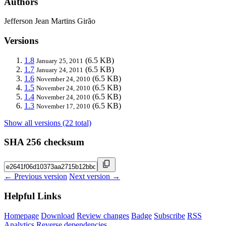
Authors
Jefferson Jean Martins Girão
Versions
1.8
(6.5 KB)
January 25, 2011
1.7
(6.5 KB)
January 24, 2011
1.6
(6.5 KB)
November 24, 2010
1.5
(6.5 KB)
November 24, 2010
1.4
(6.5 KB)
November 24, 2010
1.3
(6.5 KB)
November 17, 2010
Show all versions (22 total)
SHA 256 checksum
← Previous version
Next version →
Helpful Links
Homepage
Download
Review changes
Badge
Subscribe
RSS
Analytics
Reverse dependencies