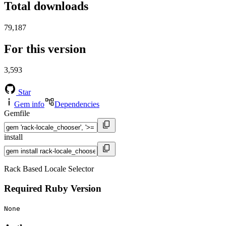
Total downloads
79,187
For this version
3,593
Star
Gem info
Dependencies
Gemfile
install
Rack Based Locale Selector
Required Ruby Version
None