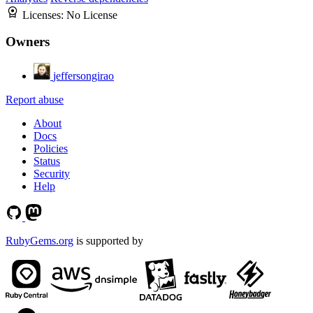
Licenses:
No License
Owners
jeffersongirao
Report abuse
About
Docs
Policies
Status
Security
Help
RubyGems.org
is supported by